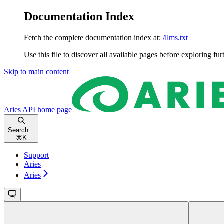
Documentation Index
Fetch the complete documentation index at:
/llms.txt
Use this file to discover all available pages before exploring fur
Skip to main content
Aries API
home page
Search...
⌘
K
Support
Aries
Aries