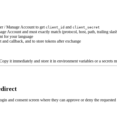
ter / Manage Account to get
and
client_id
client_secret
ge Account and must exactly match (protocol, host, path, trailing slas
nt for your language
 and callback, and to store tokens after exchange
Copy it immediately and store it in environment variables or a secrets m
edirect
a login and consent screen where they can approve or deny the requested