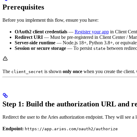
Prerequisites
Before you implement this flow, ensure you have:
OAuth2 client credentials
—
Register your app
in Client Cen
Redirect URI
— Must be pre-registered in Client Center / Mana
Server-side runtime
— Node.js 18+, Python 3.8+, or equivale
Session or secure storage
— To persist
between redirect
state
The
is shown
only once
when you create the client. 
client_secret
Step 1: Build the authorization URL and r
Redirect the user to the Aries authorization endpoint. They will see 
Endpoint:
https://app.aries.com/oauth2/authorize