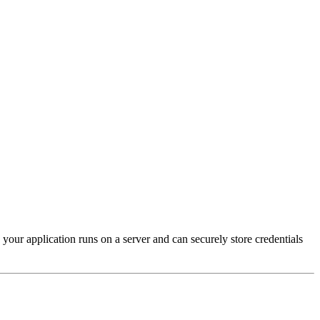
our application runs on a server and can securely store credentials