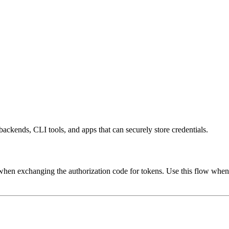
ckends, CLI tools, and apps that can securely store credentials.
when exchanging the authorization code for tokens. Use this flow when y