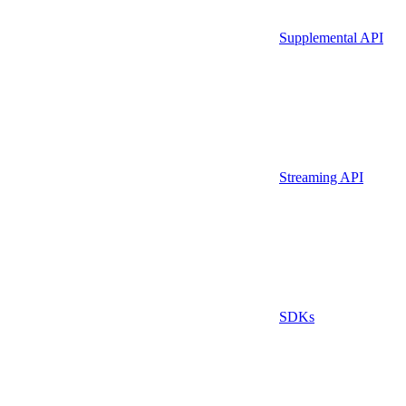
Supplemental API
Streaming API
SDKs