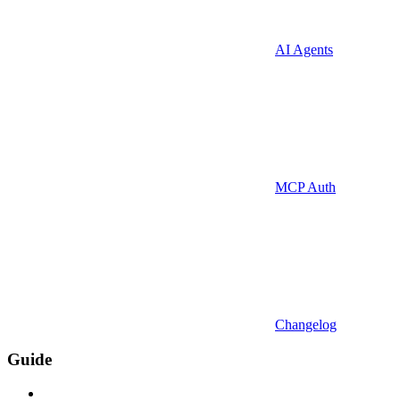
AI Agents
MCP Auth
Changelog
Guide