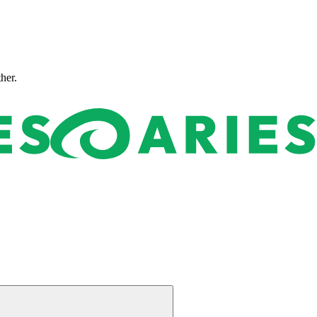
ther.