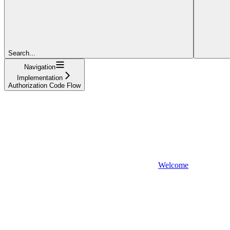
Search...
Navigation
Implementation
Authorization Code Flow
Welcome