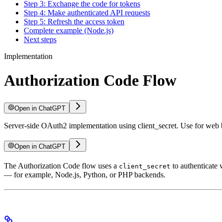
Step 3: Exchange the code for tokens
Step 4: Make authenticated API requests
Step 5: Refresh the access token
Complete example (Node.js)
Next steps
Implementation
Authorization Code Flow
Open in ChatGPT
Server-side OAuth2 implementation using client_secret. Use for web ba
Open in ChatGPT
The Authorization Code flow uses a
to authenticate 
client_secret
— for example, Node.js, Python, or PHP backends.