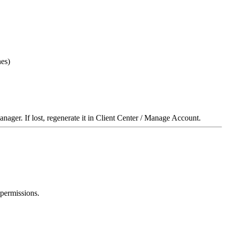
hes)
anager. If lost, regenerate it in Client Center / Manage Account.
 permissions.