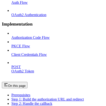
Auth Flow
OAuth2 Authentication
Implementation
Authorization Code Flow
PKCE Flow
Client Credentials Flow
POST
OAuth2 Token
On this page
Prerequisites
Step 1: Build the authorization URL and redirect
Step 2: Handle the callback