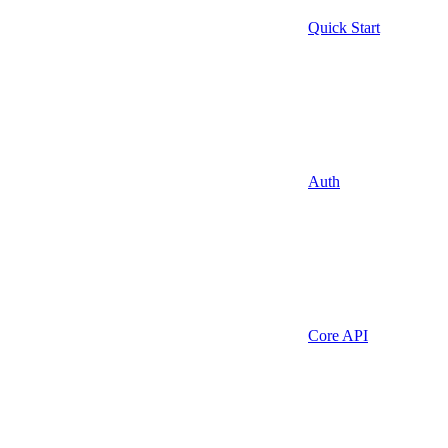
Quick Start
Auth
Core API