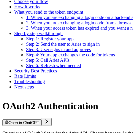
Choose your flow
How it works
What you send to the token endpoint
1. When you are exchanging a login code on a backend s
2. When you are exchanging a login code from a browse
3. When your access token has expired and you want a 
Step-by-step walkthrough
Step 1: Register your app
Step 2: Send the user to Aries to sign in
Step 3: User signs in and approves
Step 4: Your app exchanges the code for tokens
Step 5: Call Aries APIs
Step 6: Refresh when needed
Security Best Practices
Rate Limits
Troubleshooting
Next steps
OAuth2 Authentication
Open in ChatGPT