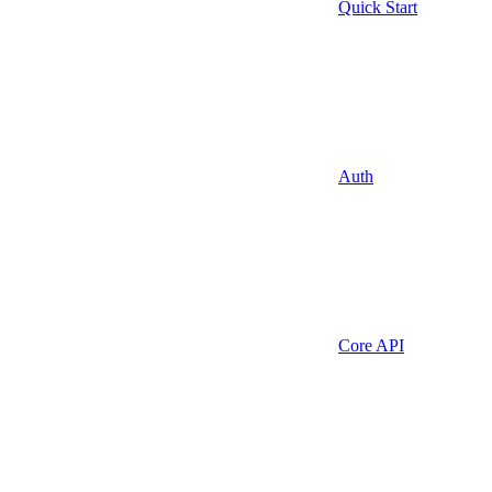
Quick Start
Auth
Core API