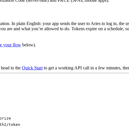
ization Code (server-side) and PKCE (SPAs, mobile apps).
ation. In plain English: your app sends the user to Aries to log in, the
you are and what you’re allowed to do. Tokens expire on a schedule, so
e your flow
below).
 head to the
Quick Start
to get a working API call in a few minutes, th
orize
th2/token