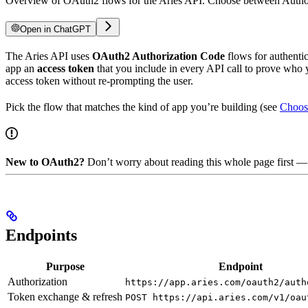
Overview of OAuth2 flows for the Aries API. Choose between Author
Open in ChatGPT
The Aries API uses
OAuth2 Authorization Code
flows for authentic
app an
access token
that you include in every API call to prove who 
access token without re-prompting the user.
Pick the flow that matches the kind of app you’re building (see
Choos
New to OAuth2?
Don’t worry about reading this whole page first —
Endpoints
Purpose
Endpoint
Authorization
https://app.aries.com/oauth2/auth
Token exchange & refresh
POST https://api.aries.com/v1/oau