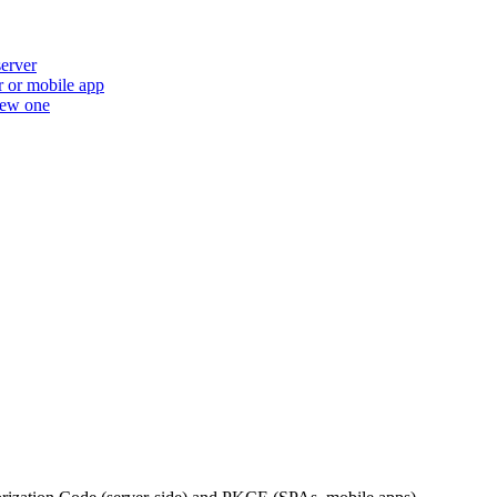
erver
r or mobile app
new one