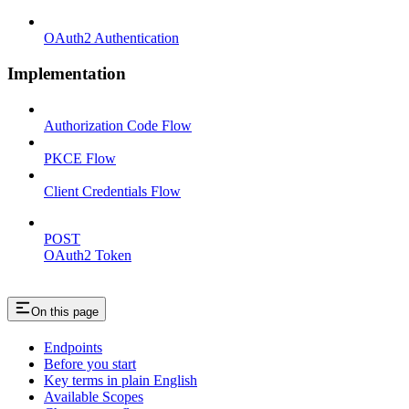
OAuth2 Authentication
Implementation
Authorization Code Flow
PKCE Flow
Client Credentials Flow
POST
OAuth2 Token
On this page
Endpoints
Before you start
Key terms in plain English
Available Scopes