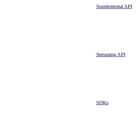
Supplemental API
Streaming API
SDKs