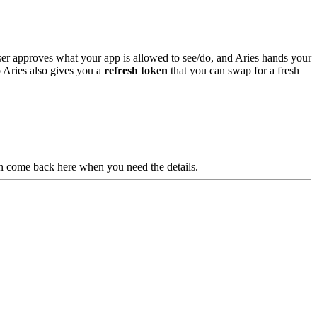
 user approves what your app is allowed to see/do, and Aries hands your
 Aries also gives you a
refresh token
that you can swap for a fresh
en come back here when you need the details.