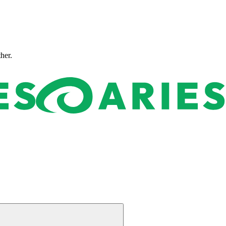
ther.