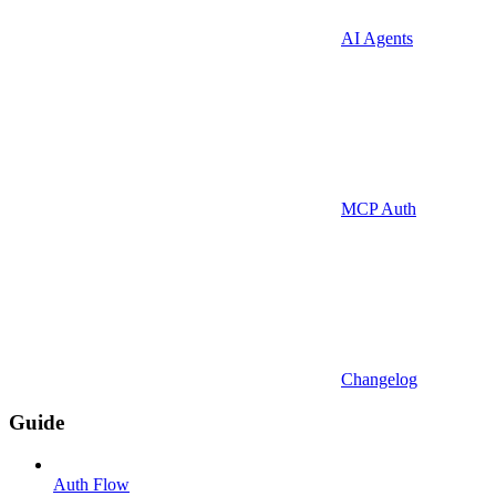
AI Agents
MCP Auth
Changelog
Guide
Auth Flow