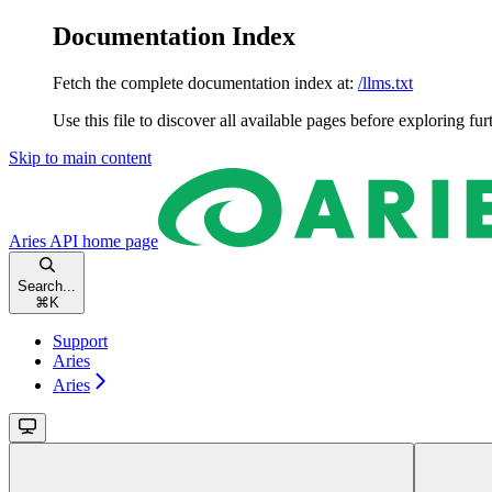
Documentation Index
Fetch the complete documentation index at:
/llms.txt
Use this file to discover all available pages before exploring fur
Skip to main content
Aries API
home page
Search...
⌘
K
Support
Aries
Aries