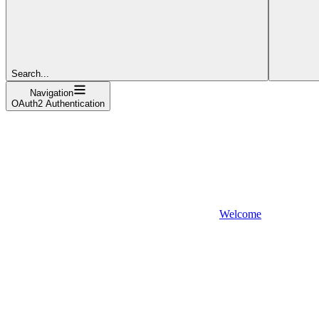
Search...
Navigation
OAuth2 Authentication
Welcome