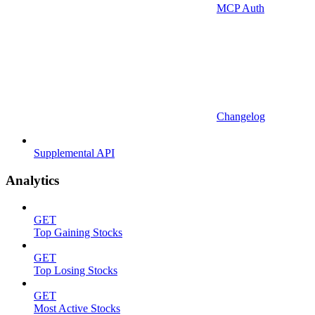
MCP Auth
Changelog
Supplemental API
Analytics
GET
Top Gaining Stocks
GET
Top Losing Stocks
GET
Most Active Stocks