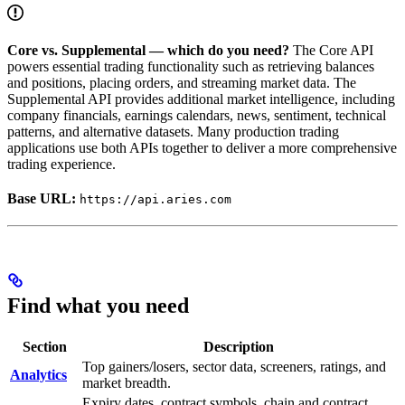
Core vs. Supplemental — which do you need?
The Core API
powers essential trading functionality such as retrieving balances
and positions, placing orders, and streaming market data. The
Supplemental API provides additional market intelligence, including
company financials, earnings calendars, news, sentiment, technical
patterns, and alternative datasets. Many production trading
applications use both APIs together to deliver a more comprehensive
trading experience.
Base URL:
https://api.aries.com
Find what you need
Section
Description
Top gainers/losers, sector data, screeners, ratings, and
Analytics
market breadth.
Expiry dates, contract symbols, chain and contract