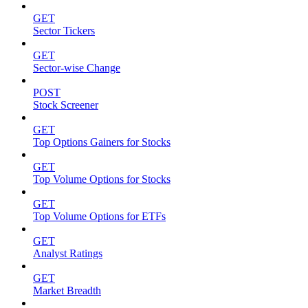
GET
Sector Tickers
GET
Sector-wise Change
POST
Stock Screener
GET
Top Options Gainers for Stocks
GET
Top Volume Options for Stocks
GET
Top Volume Options for ETFs
GET
Analyst Ratings
GET
Market Breadth