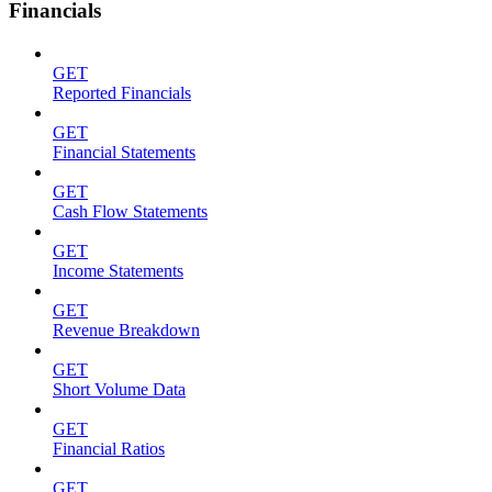
Financials
GET
Reported Financials
GET
Financial Statements
GET
Cash Flow Statements
GET
Income Statements
GET
Revenue Breakdown
GET
Short Volume Data
GET
Financial Ratios
GET