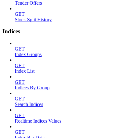
Tender Offers
GET
Stock Split History
Indices
GET
Index Groups
GET
Index List
GET
Indices By Group
GET
Search Indices
GET
Realtime Indices Values
GET
Index Bar Data