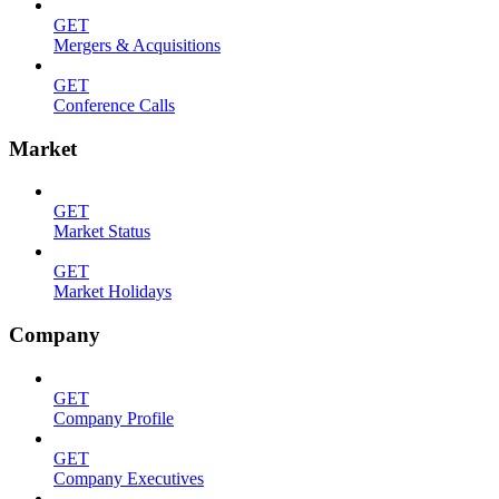
GET
Mergers & Acquisitions
GET
Conference Calls
Market
GET
Market Status
GET
Market Holidays
Company
GET
Company Profile
GET
Company Executives