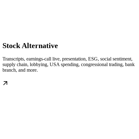
Stock Alternative
Transcripts, earnings-call live, presentation, ESG, social sentiment,
supply chain, lobbying, USA spending, congressional trading, bank
branch, and more.