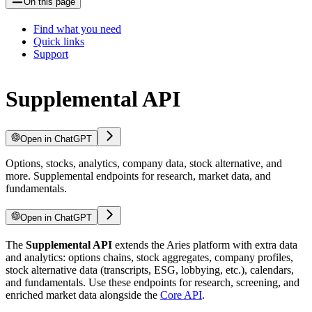
On this page
Find what you need
Quick links
Support
Supplemental API
Open in ChatGPT
Options, stocks, analytics, company data, stock alternative, and
more. Supplemental endpoints for research, market data, and
fundamentals.
Open in ChatGPT
The
Supplemental API
extends the Aries platform with extra data
and analytics: options chains, stock aggregates, company profiles,
stock alternative data (transcripts, ESG, lobbying, etc.), calendars,
and fundamentals. Use these endpoints for research, screening, and
enriched market data alongside the
Core API
.