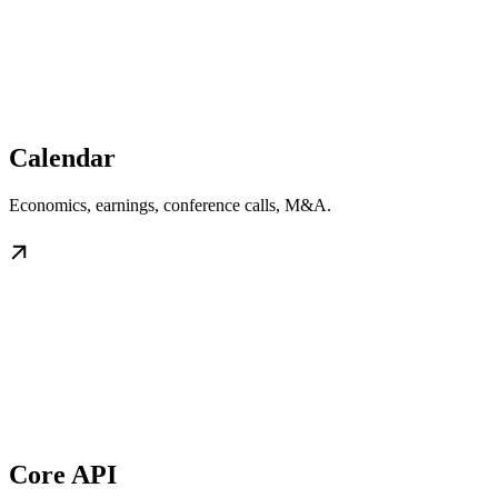
Calendar
Economics, earnings, conference calls, M&A.
Core API