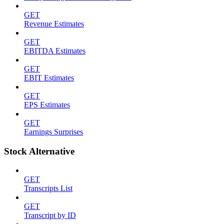
GET
Revenue Estimates
GET
EBITDA Estimates
GET
EBIT Estimates
GET
EPS Estimates
GET
Earnings Surprises
Stock Alternative
GET
Transcripts List
GET
Transcript by ID