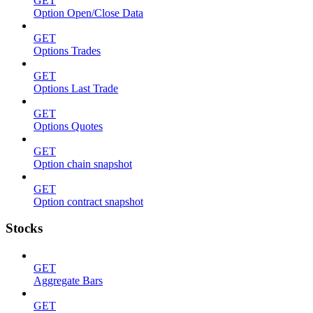
GET
Option Open/Close Data
GET
Options Trades
GET
Options Last Trade
GET
Options Quotes
GET
Option chain snapshot
GET
Option contract snapshot
Stocks
GET
Aggregate Bars
GET