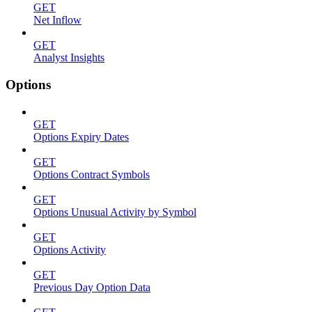
GET
Net Inflow
GET
Analyst Insights
Options
GET
Options Expiry Dates
GET
Options Contract Symbols
GET
Options Unusual Activity by Symbol
GET
Options Activity
GET
Previous Day Option Data