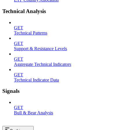
Technical Analysis
GET
Technical Patterns
GET
Support & Resistance Levels
GET
Aggregate Technical Indicators
GET
Technical Indicator Data
Signals
GET
Bull & Bear Analysis