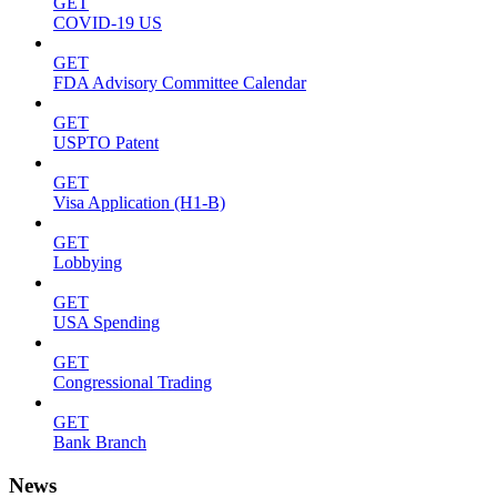
GET
COVID-19 US
GET
FDA Advisory Committee Calendar
GET
USPTO Patent
GET
Visa Application (H1-B)
GET
Lobbying
GET
USA Spending
GET
Congressional Trading
GET
Bank Branch
News