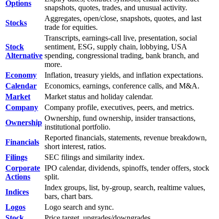
Options
snapshots, quotes, trades, and unusual activity.
Aggregates, open/close, snapshots, quotes, and last
Stocks
trade for equities.
Transcripts, earnings-call live, presentation, social
Stock
sentiment, ESG, supply chain, lobbying, USA
Alternative
spending, congressional trading, bank branch, and
more.
Economy
Inflation, treasury yields, and inflation expectations.
Calendar
Economics, earnings, conference calls, and M&A.
Market
Market status and holiday calendar.
Company
Company profile, executives, peers, and metrics.
Ownership, fund ownership, insider transactions,
Ownership
institutional portfolio.
Reported financials, statements, revenue breakdown,
Financials
short interest, ratios.
Filings
SEC filings and similarity index.
Corporate
IPO calendar, dividends, spinoffs, tender offers, stock
Actions
split.
Index groups, list, by-group, search, realtime values,
Indices
bars, chart bars.
Logos
Logo search and sync.
Stock
Price target, upgrades/downgrades,