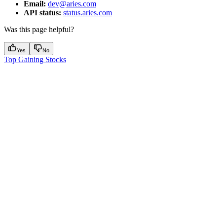
Email:
dev@aries.com
API status:
status.aries.com
Was this page helpful?
Yes
No
Top Gaining Stocks