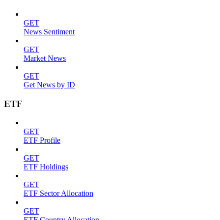
GET
News Sentiment
GET
Market News
GET
Get News by ID
ETF
GET
ETF Profile
GET
ETF Holdings
GET
ETF Sector Allocation
GET
ETF Country Allocation