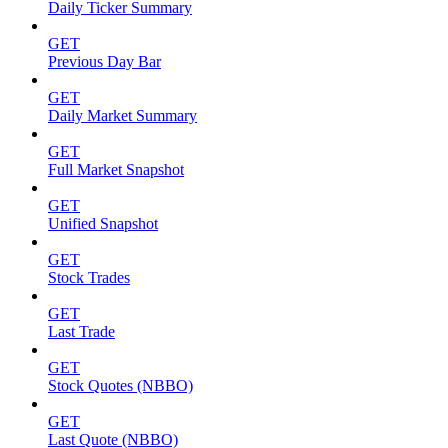
Daily Ticker Summary
GET
Previous Day Bar
GET
Daily Market Summary
GET
Full Market Snapshot
GET
Unified Snapshot
GET
Stock Trades
GET
Last Trade
GET
Stock Quotes (NBBO)
GET
Last Quote (NBBO)