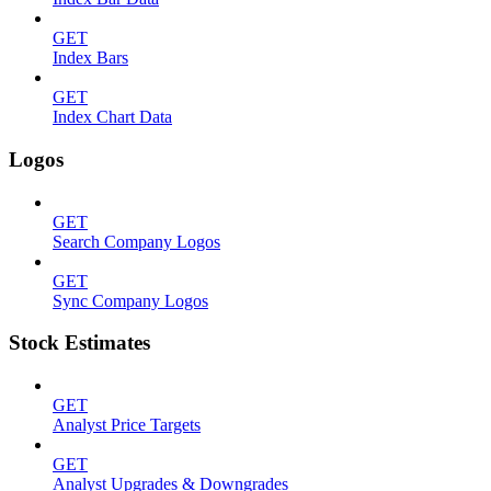
GET
Index Bars
GET
Index Chart Data
Logos
GET
Search Company Logos
GET
Sync Company Logos
Stock Estimates
GET
Analyst Price Targets
GET
Analyst Upgrades & Downgrades