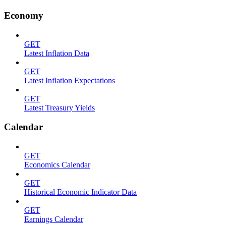
Economy
GET
Latest Inflation Data
GET
Latest Inflation Expectations
GET
Latest Treasury Yields
Calendar
GET
Economics Calendar
GET
Historical Economic Indicator Data
GET
Earnings Calendar