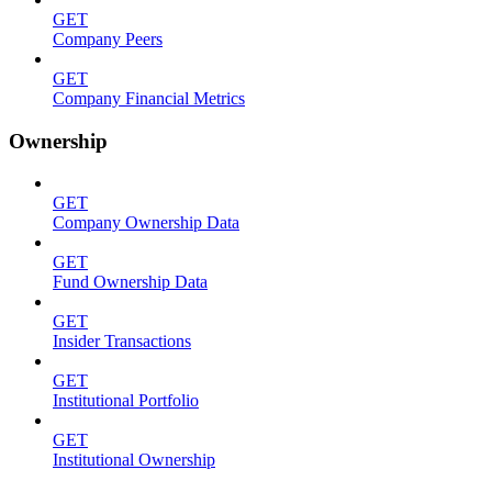
GET
Company Peers
GET
Company Financial Metrics
Ownership
GET
Company Ownership Data
GET
Fund Ownership Data
GET
Insider Transactions
GET
Institutional Portfolio
GET
Institutional Ownership