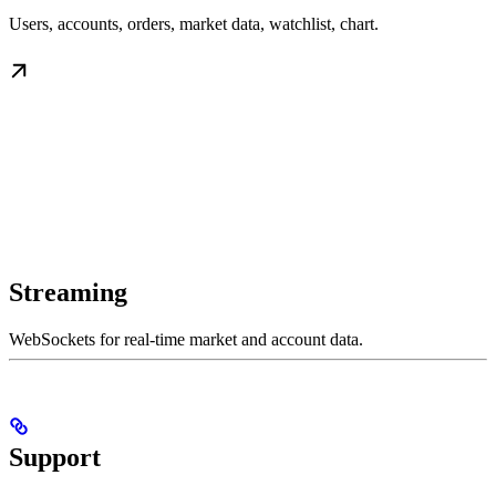
Users, accounts, orders, market data, watchlist, chart.
Streaming
WebSockets for real-time market and account data.
Support