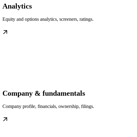
Analytics
Equity and options analytics, screeners, ratings.
Company & fundamentals
Company profile, financials, ownership, filings.