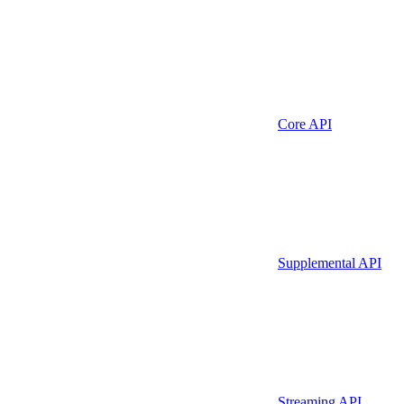
Core API
Supplemental API
Streaming API