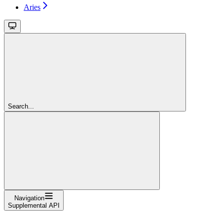
Aries
Search...
Navigation
Supplemental API