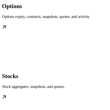
Options
Options expiry, contracts, snapshots, quotes, and activity.
Stocks
Stock aggregates, snapshots, and quotes.