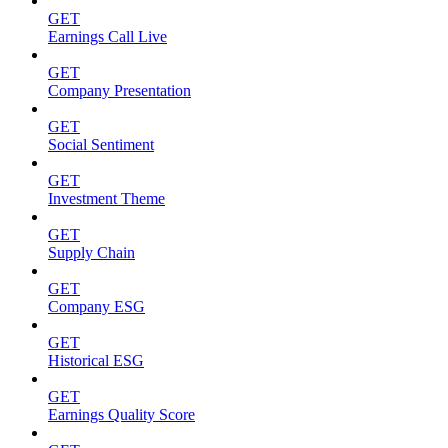
GET
Earnings Call Live
GET
Company Presentation
GET
Social Sentiment
GET
Investment Theme
GET
Supply Chain
GET
Company ESG
GET
Historical ESG
GET
Earnings Quality Score