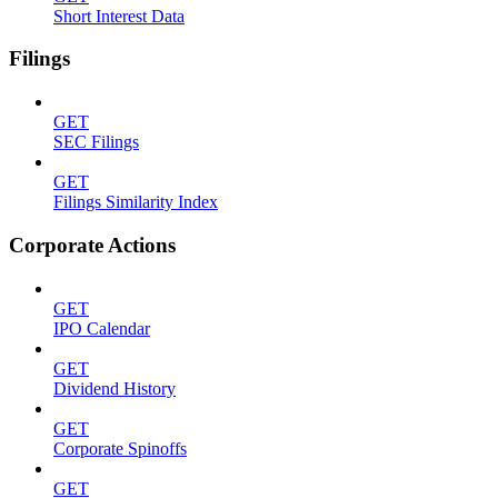
Short Interest Data
Filings
GET
SEC Filings
GET
Filings Similarity Index
Corporate Actions
GET
IPO Calendar
GET
Dividend History
GET
Corporate Spinoffs
GET