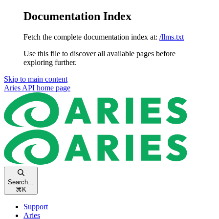
Documentation Index
Fetch the complete documentation index at:
/llms.txt
Use this file to discover all available pages before
exploring further.
Skip to main content
Aries API
home page
Search...
⌘
K
Support
Aries