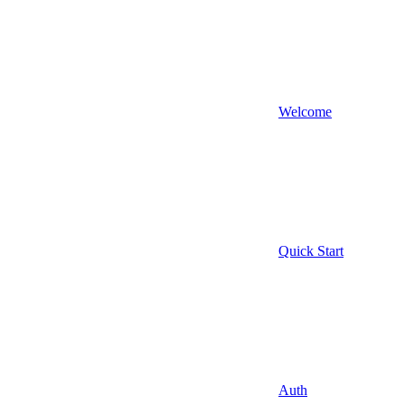
Welcome
Quick Start
Auth