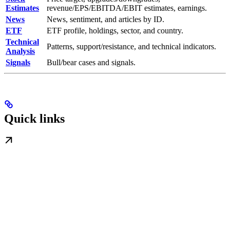
Estimates
revenue/EPS/EBITDA/EBIT estimates, earnings.
News
News, sentiment, and articles by ID.
ETF
ETF profile, holdings, sector, and country.
Technical
Patterns, support/resistance, and technical indicators.
Analysis
Signals
Bull/bear cases and signals.
Quick links