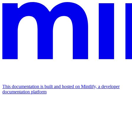
This documentation is built and hosted on Mintlify, a developer
documentation platform