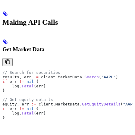
Making API Calls
Get Market Data
// Search for securities
results
, 
err
 :=
 client
.
MarketData
.
Search
(
"AAPL"
)
if
 err
 !=
 nil
 {
    log
.
Fatal
(
err
)
}
// Get equity details
equity
, 
err
 :=
 client
.
MarketData
.
GetEquityDetails
(
"AAPL
if
 err
 !=
 nil
 {
    log
.
Fatal
(
err
)
}