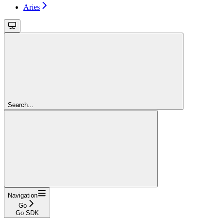
Aries
Search...
Navigation
Go
Go SDK