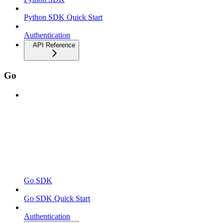
Python SDK Quick Start
Authentication
API Reference
Go
Go SDK
Go SDK Quick Start
Authentication