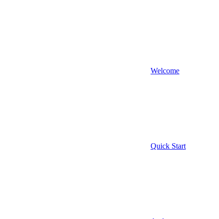
Welcome
Quick Start