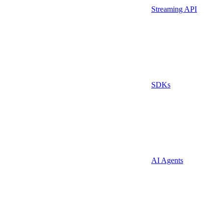
Streaming API
SDKs
AI Agents