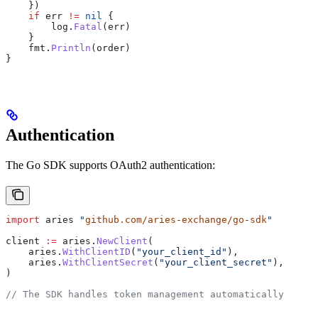
    })
    if
 err
 !=
 nil
 {
        log
.
Fatal
(
err
)
    }
    fmt
.
Println
(
order
)
}
Authentication
The Go SDK supports OAuth2 authentication:
import
 aries
 "
github.com/aries-exchange/go-sdk
"
client
 :=
 aries
.
NewClient
(
    aries
.
WithClientID
(
"your_client_id"
),
    aries
.
WithClientSecret
(
"your_client_secret"
),
)
// The SDK handles token management automatically