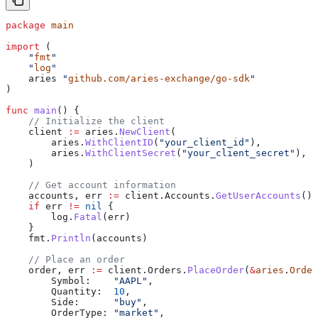
package
 main
import
 (
    "
fmt
"
    "
log
"
    aries
 "
github.com/aries-exchange/go-sdk
"
)
func
 main
() {
    // Initialize the client
    client
 :=
 aries
.
NewClient
(
        aries
.
WithClientID
(
"your_client_id"
),
        aries
.
WithClientSecret
(
"your_client_secret"
),
    )
    // Get account information
    accounts
, 
err
 :=
 client
.
Accounts
.
GetUserAccounts
()
    if
 err
 !=
 nil
 {
        log
.
Fatal
(
err
)
    }
    fmt
.
Println
(
accounts
)
    // Place an order
    order
, 
err
 :=
 client
.
Orders
.
PlaceOrder
(
&
aries
.
Order
        Symbol
:    
"AAPL"
,
        Quantity
:  
10
,
        Side
:      
"buy"
,
        OrderType
: 
"market"
,