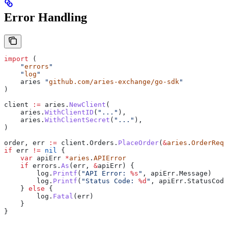
Error Handling
import
 (
    "
errors
"
    "
log
"
    aries
 "
github.com/aries-exchange/go-sdk
"
)
client
 :=
 aries
.
NewClient
(
    aries
.
WithClientID
(
"..."
),
    aries
.
WithClientSecret
(
"..."
),
)
order
, 
err
 :=
 client
.
Orders
.
PlaceOrder
(
&
aries
.
OrderRequ
if
 err
 !=
 nil
 {
    var
 apiErr
 *
aries
.
APIError
    if
 errors
.
As
(
err
, 
&
apiErr
) {
        log
.
Printf
(
"API Error: 
%s
"
, 
apiErr
.
Message
)
        log
.
Printf
(
"Status Code: 
%d
"
, 
apiErr
.
StatusCode
    } 
else
 {
        log
.
Fatal
(
err
)
    }
}