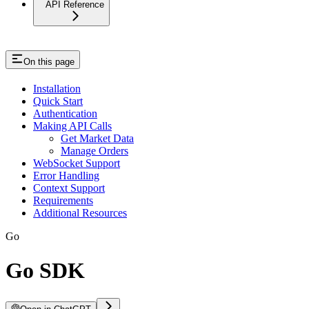
API Reference
On this page
Installation
Quick Start
Authentication
Making API Calls
Get Market Data
Manage Orders
WebSocket Support
Error Handling
Context Support
Requirements
Additional Resources
Go
Go SDK