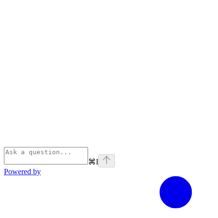
⌘
I
Powered by