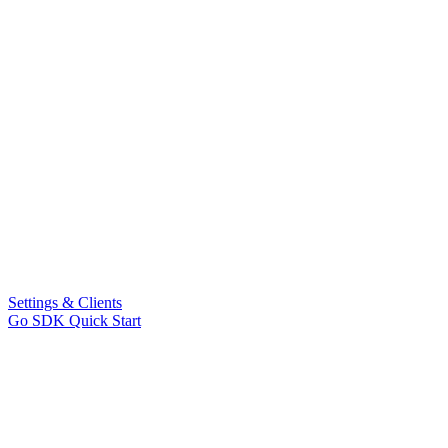
Settings & Clients
Go SDK Quick Start