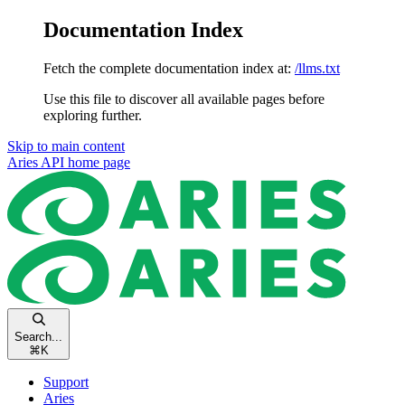
Documentation Index
Fetch the complete documentation index at:
/llms.txt
Use this file to discover all available pages before
exploring further.
Skip to main content
Aries API
home page
Search...
⌘
K
Support
Aries