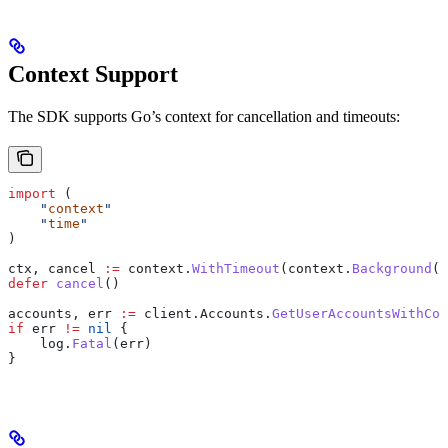
Context Support
The SDK supports Go’s context for cancellation and timeouts:
import
 (
    "
context
"
    "
time
"
)
ctx
, 
cancel
 :=
 context
.
WithTimeout
(
context
.
Background
()
defer
 cancel
()
accounts
, 
err
 :=
 client
.
Accounts
.
GetUserAccountsWithCon
if
 err
 !=
 nil
 {
    log
.
Fatal
(
err
)
}