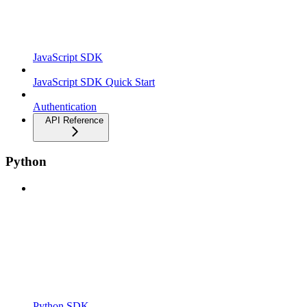
JavaScript SDK
JavaScript SDK Quick Start
Authentication
API Reference
Python
Python SDK