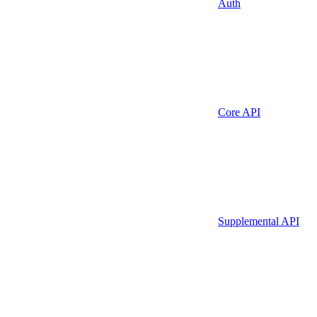
Auth
Core API
Supplemental API