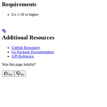
Requirements
Go 1.18 or higher
Additional Resources
GitHub Repository
Go Package Documentation
API Reference
Was this page helpful?
Yes
No