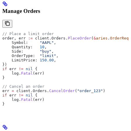
Manage Orders
// Place a limit order
order
, 
err
 :=
 client
.
Orders
.
PlaceOrder
(
&
aries
.
OrderRequ
    Symbol
:     
"AAPL"
,
    Quantity
:   
10
,
    Side
:       
"buy"
,
    OrderType
:  
"limit"
,
    LimitPrice
: 
150.00
,
})
if
 err
 !=
 nil
 {
    log
.
Fatal
(
err
)
}
// Cancel an order
err
 =
 client
.
Orders
.
CancelOrder
(
"order_123"
)
if
 err
 !=
 nil
 {
    log
.
Fatal
(
err
)
}