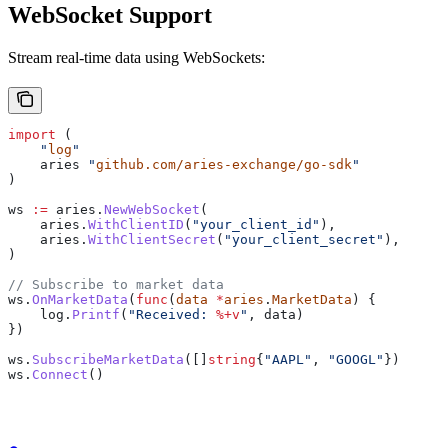
WebSocket Support
Stream real-time data using WebSockets:
import
 (
    "
log
"
    aries
 "
github.com/aries-exchange/go-sdk
"
)
ws
 :=
 aries
.
NewWebSocket
(
    aries
.
WithClientID
(
"your_client_id"
),
    aries
.
WithClientSecret
(
"your_client_secret"
),
)
// Subscribe to market data
ws
.
OnMarketData
(
func
(
data
 *
aries
.
MarketData
) {
    log
.
Printf
(
"Received: 
%+v
"
, 
data
)
})
ws
.
SubscribeMarketData
([]
string
{
"AAPL"
, 
"GOOGL"
})
ws
.
Connect
()