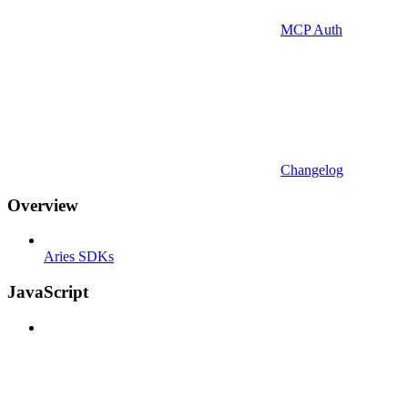
MCP Auth
Changelog
Overview
Aries SDKs
JavaScript