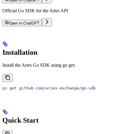
Open in ChatGPT
Official Go SDK for the Aries API
Open in ChatGPT
Installation
Install the Aries Go SDK using go get:
go
 get
 github.com/aries-exchange/go-sdk
Quick Start