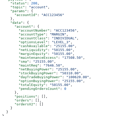
    "status"
: 
200
,
    "topic"
: 
"account"
,
    "params"
: {
      "accountId"
: 
"ACC123456"
    },
    "data"
: {
      "account"
: {
        "accountNumber"
: 
"ACC123456"
,
        "accountType"
: 
"MARGIN"
,
        "accountClass"
: 
"INDIVIDUAL"
,
        "optionsLevel"
: 
"LEVEL_3"
,
        "cashAvailable"
: 
"25155.00"
,
        "netLiquidity"
: 
"50155.00"
,
        "marginEquity"
: 
"50155.00"
,
        "maintenanceExcess"
: 
"17508.50"
,
        "sma"
: 
"25155.00"
,
        "maintReq"
: 
"7646.50"
,
        "netBuyingPower"
: 
"25155.00"
,
        "stockBuyingPower"
: 
"50310.00"
,
        "dayTradeBuyingPower"
: 
"100620.00"
,
        "optionBuyingPower"
: 
"25155.00"
,
        "totalEquity"
: 
"50155.00"
,
        "pendingOrdersCount"
: 
0
      },
      "positions"
: [],
      "orders"
: [],
      "ordersV2"
: []
    }
  }
}