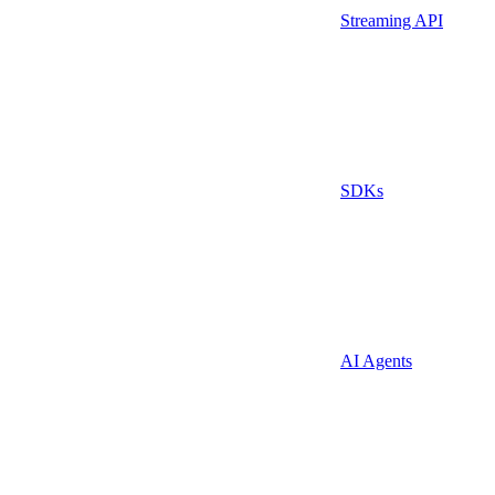
Streaming API
SDKs
AI Agents