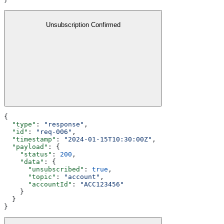
Unsubscription Confirmed
{
  "type"
: 
"response"
,
  "id"
: 
"req-006"
,
  "timestamp"
: 
"2024-01-15T10:30:00Z"
,
  "payload"
: {
    "status"
: 
200
,
    "data"
: {
      "unsubscribed"
: 
true
,
      "topic"
: 
"account"
,
      "accountId"
: 
"ACC123456"
    }
  }
}