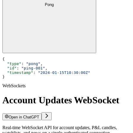
Pong
{
  "type"
: 
"pong"
,
  "id"
: 
"ping-001"
,
  "timestamp"
: 
"2024-01-15T10:30:00Z"
}
WebSockets
Account Updates WebSocket
Open in ChatGPT
Real-time WebSocket API for account updates, P&L candles,
watchlists, and news on a single authenticated connection.