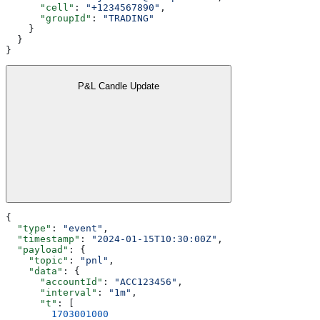
      "cell"
: 
"+1234567890"
,
      "groupId"
: 
"TRADING"
    }
  }
}
P&L Candle Update
{
  "type"
: 
"event"
,
  "timestamp"
: 
"2024-01-15T10:30:00Z"
,
  "payload"
: {
    "topic"
: 
"pnl"
,
    "data"
: {
      "accountId"
: 
"ACC123456"
,
      "interval"
: 
"1m"
,
      "t"
: [
        1703001000