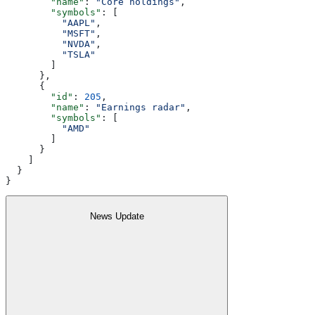
        "name"
: 
"Core holdings"
,
        "symbols"
: [
          "AAPL"
,
          "MSFT"
,
          "NVDA"
,
          "TSLA"
        ]
      },
      {
        "id"
: 
205
,
        "name"
: 
"Earnings radar"
,
        "symbols"
: [
          "AMD"
        ]
      }
    ]
  }
}
News Update