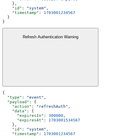
    },
    "id"
: 
"system"
,
    "timestamp"
: 
1703001234567
  }
}
Refresh Authentication Warning
{
  "type"
: 
"event"
,
  "payload"
: {
    "action"
: 
"refreshAuth"
,
    "data"
: {
      "expiresIn"
: 
300000
,
      "expiresAt"
: 
1703001534567
    },
    "id"
: 
"system"
,
    "timestamp"
: 
1703001234567