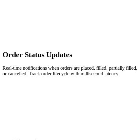
Order Status Updates
Real-time notifications when orders are placed, filled, partially filled,
or cancelled. Track order lifecycle with millisecond latency.