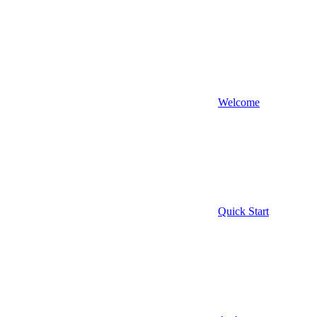
Welcome
Quick Start