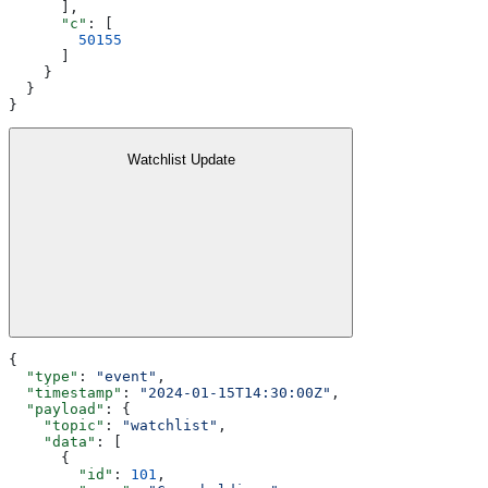
      ],
      "c"
: [
        50155
      ]
    }
  }
}
Watchlist Update
{
  "type"
: 
"event"
,
  "timestamp"
: 
"2024-01-15T14:30:00Z"
,
  "payload"
: {
    "topic"
: 
"watchlist"
,
    "data"
: [
      {
        "id"
: 
101
,