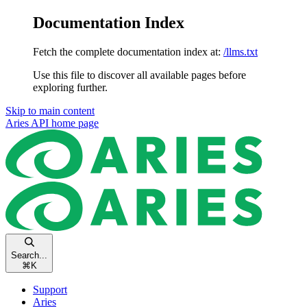
Documentation Index
Fetch the complete documentation index at:
/llms.txt
Use this file to discover all available pages before
exploring further.
Skip to main content
Aries API
home page
Search...
⌘
K
Support
Aries