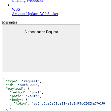
Charting WebSocket
WSS
Account Updates WebSocket
Messages
Authentication Request
{
  "type"
: 
"request"
,
  "id"
: 
"auth-001"
,
  "payload"
: {
    "method"
: 
"post"
,
    "path"
: 
"/auth"
,
    "body"
: {
      "token"
: 
"eyJhbGciOiJIUzI1NiIsInR5cCI6IkpXVCJ9...
    }
  }