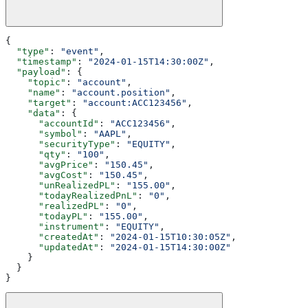
{
  "type"
: 
"event"
,
  "timestamp"
: 
"2024-01-15T14:30:00Z"
,
  "payload"
: {
    "topic"
: 
"account"
,
    "name"
: 
"account.position"
,
    "target"
: 
"account:ACC123456"
,
    "data"
: {
      "accountId"
: 
"ACC123456"
,
      "symbol"
: 
"AAPL"
,
      "securityType"
: 
"EQUITY"
,
      "qty"
: 
"100"
,
      "avgPrice"
: 
"150.45"
,
      "avgCost"
: 
"150.45"
,
      "unRealizedPL"
: 
"155.00"
,
      "todayRealizedPnL"
: 
"0"
,
      "realizedPL"
: 
"0"
,
      "todayPL"
: 
"155.00"
,
      "instrument"
: 
"EQUITY"
,
      "createdAt"
: 
"2024-01-15T10:30:05Z"
,
      "updatedAt"
: 
"2024-01-15T14:30:00Z"
    }
  }
}