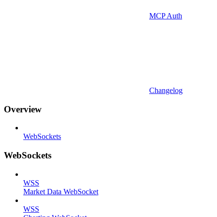
MCP Auth
Changelog
Overview
WebSockets
WebSockets
WSS
Market Data WebSocket
WSS