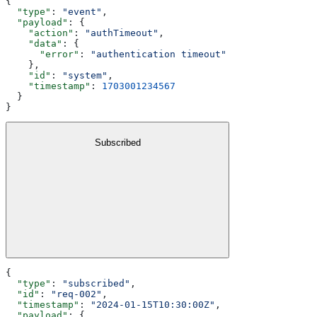
{
  "type"
: 
"event"
,
  "payload"
: {
    "action"
: 
"authTimeout"
,
    "data"
: {
      "error"
: 
"authentication timeout"
    },
    "id"
: 
"system"
,
    "timestamp"
: 
1703001234567
  }
}
Subscribed
{
  "type"
: 
"subscribed"
,
  "id"
: 
"req-002"
,
  "timestamp"
: 
"2024-01-15T10:30:00Z"
,
  "payload"
: {