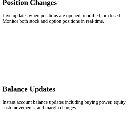
Position Changes
Live updates when positions are opened, modified, or closed.
Monitor both stock and option positions in real-time.
Balance Updates
Instant account balance updates including buying power, equity,
cash movements, and margin changes.