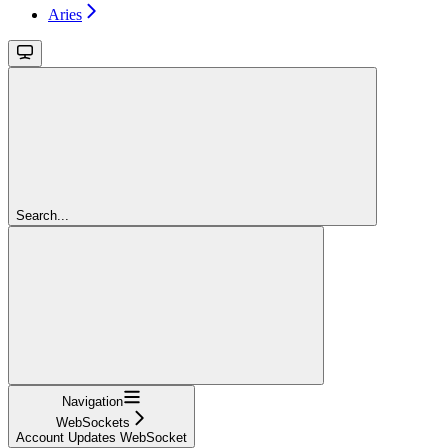
Aries
Search...
Navigation
WebSockets
Account Updates WebSocket