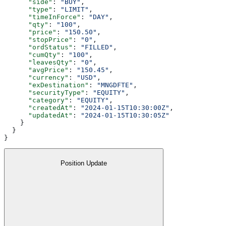
      "side"
: 
"BUY"
,
      "type"
: 
"LIMIT"
,
      "timeInForce"
: 
"DAY"
,
      "qty"
: 
"100"
,
      "price"
: 
"150.50"
,
      "stopPrice"
: 
"0"
,
      "ordStatus"
: 
"FILLED"
,
      "cumQty"
: 
"100"
,
      "leavesQty"
: 
"0"
,
      "avgPrice"
: 
"150.45"
,
      "currency"
: 
"USD"
,
      "exDestination"
: 
"MNGDFTE"
,
      "securityType"
: 
"EQUITY"
,
      "category"
: 
"EQUITY"
,
      "createdAt"
: 
"2024-01-15T10:30:00Z"
,
      "updatedAt"
: 
"2024-01-15T10:30:05Z"
    }
  }
}
Position Update