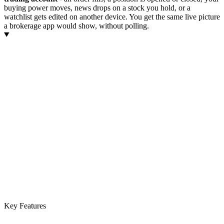
buying power moves, news drops on a stock you hold, or a
watchlist gets edited on another device. You get the same live picture
a brokerage app would show, without polling.
Key Features