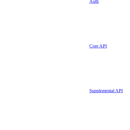
Auth
Core API
Supplemental API