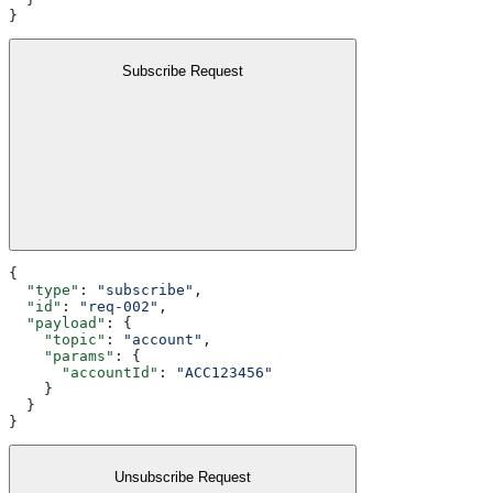
}
Subscribe Request
{
  "type"
: 
"subscribe"
,
  "id"
: 
"req-002"
,
  "payload"
: {
    "topic"
: 
"account"
,
    "params"
: {
      "accountId"
: 
"ACC123456"
    }
  }
}
Unsubscribe Request