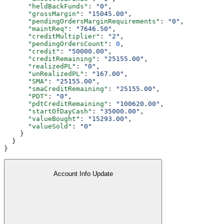
      "heldBackFunds"
: 
"0"
,
      "grossMargin"
: 
"15045.00"
,
      "pendingOrdersMarginRequirements"
: 
"0"
,
      "maintReq"
: 
"7646.50"
,
      "creditMultiplier"
: 
"2"
,
      "pendingOrdersCount"
: 
0
,
      "credit"
: 
"50000.00"
,
      "creditRemaining"
: 
"25155.00"
,
      "realizedPL"
: 
"0"
,
      "unRealizedPL"
: 
"167.00"
,
      "SMA"
: 
"25155.00"
,
      "smaCreditRemaining"
: 
"25155.00"
,
      "PDT"
: 
"0"
,
      "pdtCreditRemaining"
: 
"100620.00"
,
      "startOfDayCash"
: 
"35000.00"
,
      "valueBought"
: 
"15293.00"
,
      "valueSold"
: 
"0"
    }
  }
}
Account Info Update