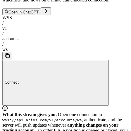
Open in ChatGPT
WSS
/
v1
/
accounts
/
ws
Connect
What this stream gives you.
Open one connection to
, authenticate, and the
wss://api.aries.com/v1/accounts/ws
server will push updates whenever
anything changes on your
trading account
- an order fills, a position is opened or closed, your