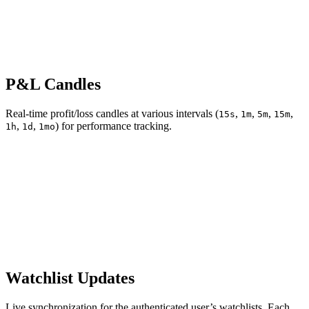
P&L Candles
Real-time profit/loss candles at various intervals (
,
,
,
,
15s
1m
5m
15m
,
,
) for performance tracking.
1h
1d
1mo
Watchlist Updates
Live synchronization for the authenticated user’s watchlists. Each