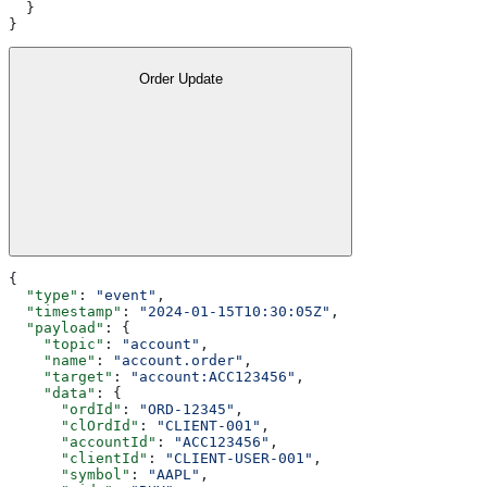
  }
}
Order Update
{
  "type"
: 
"event"
,
  "timestamp"
: 
"2024-01-15T10:30:05Z"
,
  "payload"
: {
    "topic"
: 
"account"
,
    "name"
: 
"account.order"
,
    "target"
: 
"account:ACC123456"
,
    "data"
: {
      "ordId"
: 
"ORD-12345"
,
      "clOrdId"
: 
"CLIENT-001"
,
      "accountId"
: 
"ACC123456"
,
      "clientId"
: 
"CLIENT-USER-001"
,
      "symbol"
: 
"AAPL"
,