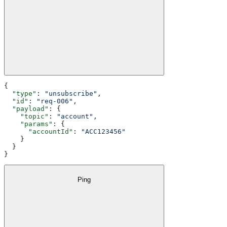
{
  "type"
: 
"unsubscribe"
,
  "id"
: 
"req-006"
,
  "payload"
: {
    "topic"
: 
"account"
,
    "params"
: {
      "accountId"
: 
"ACC123456"
    }
  }
}
Ping