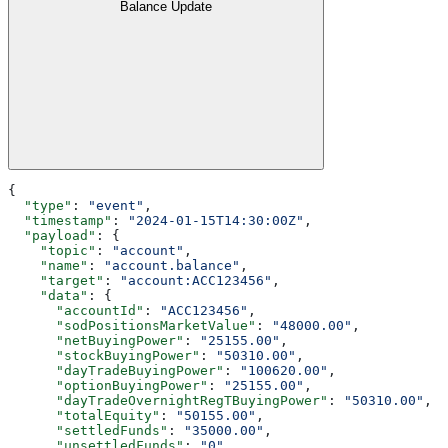
Balance Update
{
  "type"
: 
"event"
,
  "timestamp"
: 
"2024-01-15T14:30:00Z"
,
  "payload"
: {
    "topic"
: 
"account"
,
    "name"
: 
"account.balance"
,
    "target"
: 
"account:ACC123456"
,
    "data"
: {
      "accountId"
: 
"ACC123456"
,
      "sodPositionsMarketValue"
: 
"48000.00"
,
      "netBuyingPower"
: 
"25155.00"
,
      "stockBuyingPower"
: 
"50310.00"
,
      "dayTradeBuyingPower"
: 
"100620.00"
,
      "optionBuyingPower"
: 
"25155.00"
,
      "dayTradeOvernightRegTBuyingPower"
: 
"50310.00"
,
      "totalEquity"
: 
"50155.00"
,
      "settledFunds"
: 
"35000.00"
,
      "unsettledFunds"
: 
"0"
,