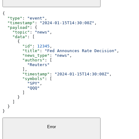
{
  "type"
: 
"event"
,
  "timestamp"
: 
"2024-01-15T14:30:00Z"
,
  "payload"
: {
    "topic"
: 
"news"
,
    "data"
: [
      {
        "id"
: 
12345
,
        "title"
: 
"Fed Announces Rate Decision"
,
        "news_type"
: 
"news"
,
        "authors"
: [
          "Reuters"
        ],
        "timestamp"
: 
"2024-01-15T14:30:00Z"
,
        "symbols"
: [
          "SPY"
,
          "QQQ"
        ]
      }
    ]
  }
}
Error