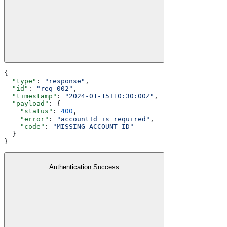
{
  "type"
: 
"response"
,
  "id"
: 
"req-002"
,
  "timestamp"
: 
"2024-01-15T10:30:00Z"
,
  "payload"
: {
    "status"
: 
400
,
    "error"
: 
"accountId is required"
,
    "code"
: 
"MISSING_ACCOUNT_ID"
  }
}
Authentication Success