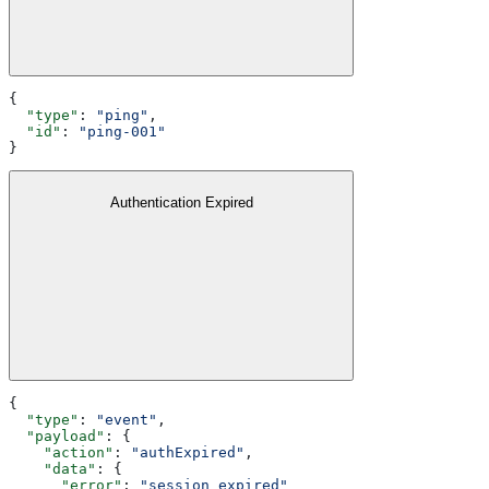
{
  "type"
: 
"ping"
,
  "id"
: 
"ping-001"
}
Authentication Expired
{
  "type"
: 
"event"
,
  "payload"
: {
    "action"
: 
"authExpired"
,
    "data"
: {
      "error"
: 
"session expired"