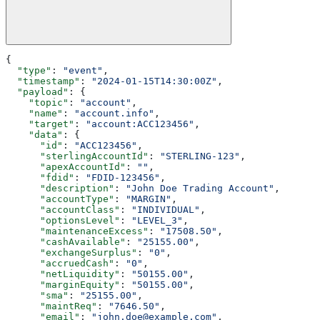
{
  "type"
: 
"event"
,
  "timestamp"
: 
"2024-01-15T14:30:00Z"
,
  "payload"
: {
    "topic"
: 
"account"
,
    "name"
: 
"account.info"
,
    "target"
: 
"account:ACC123456"
,
    "data"
: {
      "id"
: 
"ACC123456"
,
      "sterlingAccountId"
: 
"STERLING-123"
,
      "apexAccountId"
: 
""
,
      "fdid"
: 
"FDID-123456"
,
      "description"
: 
"John Doe Trading Account"
,
      "accountType"
: 
"MARGIN"
,
      "accountClass"
: 
"INDIVIDUAL"
,
      "optionsLevel"
: 
"LEVEL_3"
,
      "maintenanceExcess"
: 
"17508.50"
,
      "cashAvailable"
: 
"25155.00"
,
      "exchangeSurplus"
: 
"0"
,
      "accruedCash"
: 
"0"
,
      "netLiquidity"
: 
"50155.00"
,
      "marginEquity"
: 
"50155.00"
,
      "sma"
: 
"25155.00"
,
      "maintReq"
: 
"7646.50"
,
      "email"
: 
"john.doe@example.com"
,