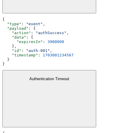
{
  "type"
: 
"event"
,
  "payload"
: {
    "action"
: 
"authSuccess"
,
    "data"
: {
      "expiresIn"
: 
3900000
    },
    "id"
: 
"auth-001"
,
    "timestamp"
: 
1703001234567
  }
}
Authentication Timeout