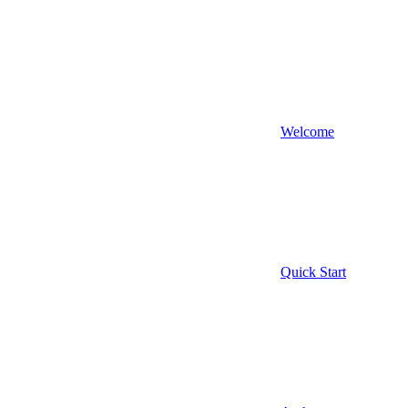
Welcome
Quick Start