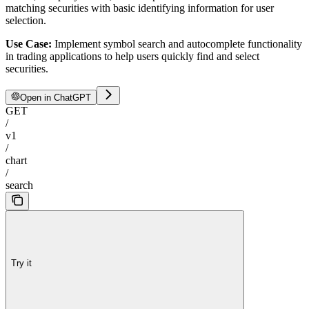
matching securities with basic identifying information for user
selection.
Use Case:
Implement symbol search and autocomplete functionality
in trading applications to help users quickly find and select
securities.
Open in ChatGPT
GET
/
v1
/
chart
/
search
Try it