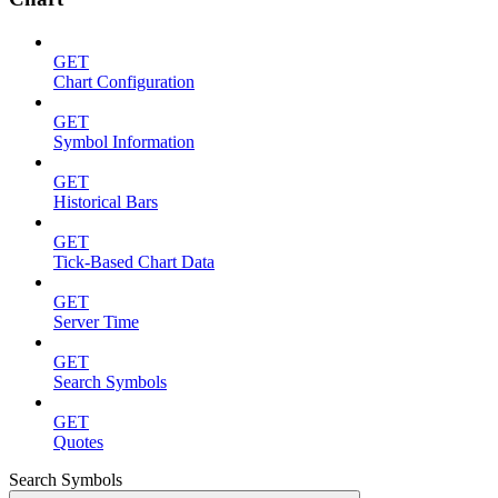
GET
Chart Configuration
GET
Symbol Information
GET
Historical Bars
GET
Tick-Based Chart Data
GET
Server Time
GET
Search Symbols
GET
Quotes
Search Symbols