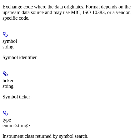
Exchange code where the data originates. Format depends on the
upstream data source and may use MIC, ISO 10383, or a vendor-
specific code.
symbol
string
Symbol identifier
ticker
string
Symbol ticker
type
enum<string>
Instrument class returned by symbol search.