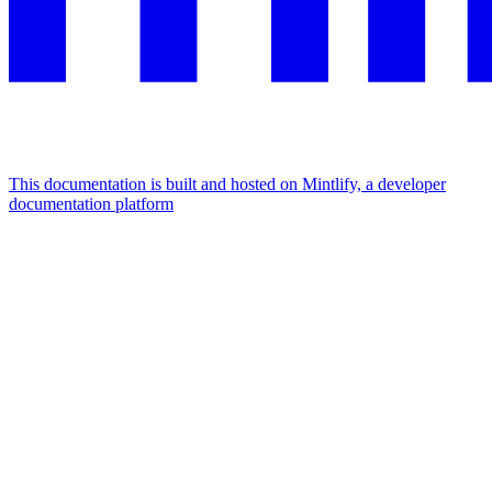
This documentation is built and hosted on Mintlify, a developer
documentation platform