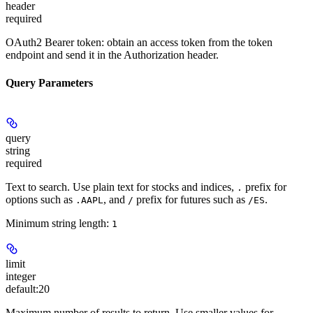
header
required
OAuth2 Bearer token: obtain an access token from the token
endpoint and send it in the Authorization header.
Query Parameters
query
string
required
Text to search. Use plain text for stocks and indices,
prefix for
.
options such as
, and
prefix for futures such as
.
.AAPL
/
/ES
Minimum string length:
1
limit
integer
default:
20
Maximum number of results to return. Use smaller values for