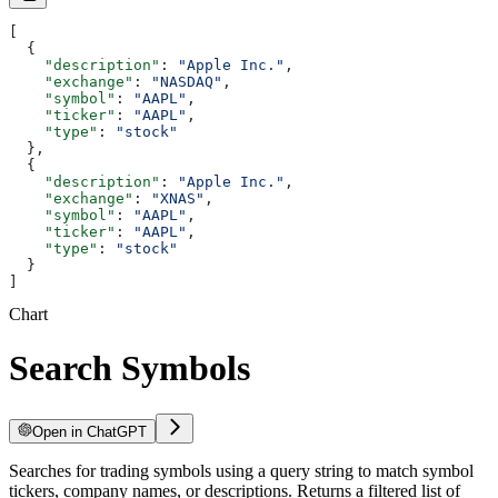
[
  {
    "description"
: 
"Apple Inc."
,
    "exchange"
: 
"NASDAQ"
,
    "symbol"
: 
"AAPL"
,
    "ticker"
: 
"AAPL"
,
    "type"
: 
"stock"
  },
  {
    "description"
: 
"Apple Inc."
,
    "exchange"
: 
"XNAS"
,
    "symbol"
: 
"AAPL"
,
    "ticker"
: 
"AAPL"
,
    "type"
: 
"stock"
  }
]
Chart
Search Symbols
Open in ChatGPT
Searches for trading symbols using a query string to match symbol
tickers, company names, or descriptions. Returns a filtered list of