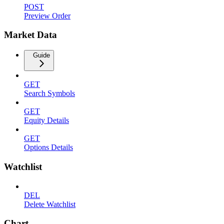
POST
Preview Order
Market Data
Guide
GET
Search Symbols
GET
Equity Details
GET
Options Details
Watchlist
DEL
Delete Watchlist
Chart