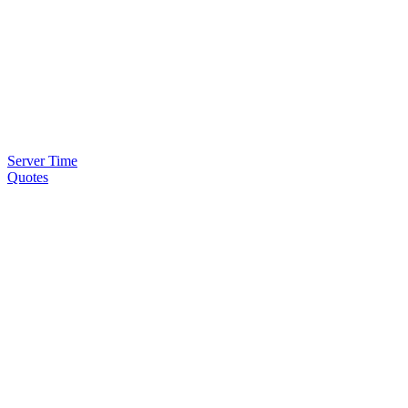
Server Time
Quotes