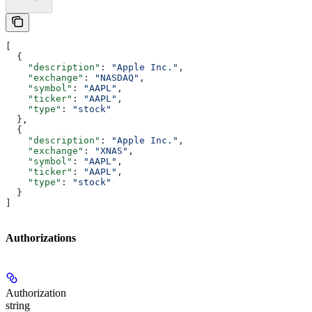
[
  {
    "description"
: 
"Apple Inc."
,
    "exchange"
: 
"NASDAQ"
,
    "symbol"
: 
"AAPL"
,
    "ticker"
: 
"AAPL"
,
    "type"
: 
"stock"
  },
  {
    "description"
: 
"Apple Inc."
,
    "exchange"
: 
"XNAS"
,
    "symbol"
: 
"AAPL"
,
    "ticker"
: 
"AAPL"
,
    "type"
: 
"stock"
  }
]
Authorizations
Authorization
string