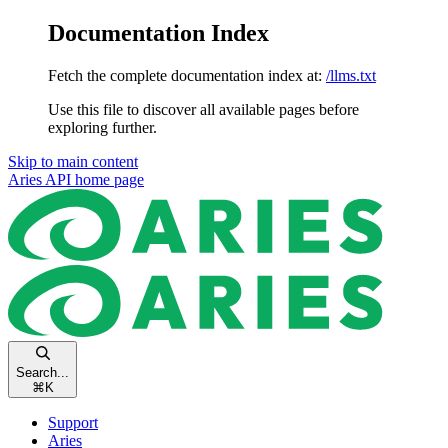
Documentation Index
Fetch the complete documentation index at:
/llms.txt
Use this file to discover all available pages before
exploring further.
Skip to main content
Aries API
home page
Search...
⌘
K
Support
Aries