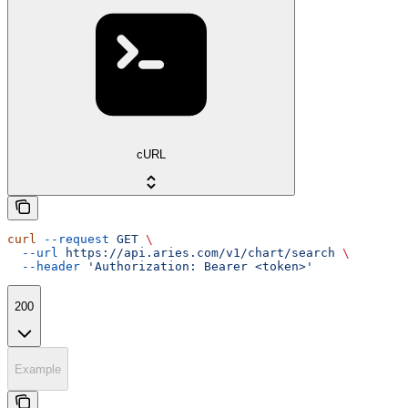
cURL
curl
 --request
 GET
 \
  --url
 https://api.aries.com/v1/chart/search
 \
  --header
 'Authorization: Bearer <token>'
200
Example