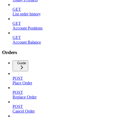
GET
List order history
GET
Account Positions
GET
Account Balance
Orders
Guide
POST
Place Order
POST
Replace Order
POST
Cancel Order