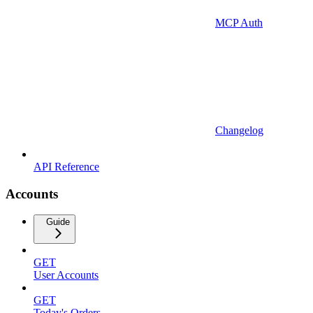
MCP Auth
Changelog
API Reference
Accounts
Guide
GET
User Accounts
GET
Today's Orders