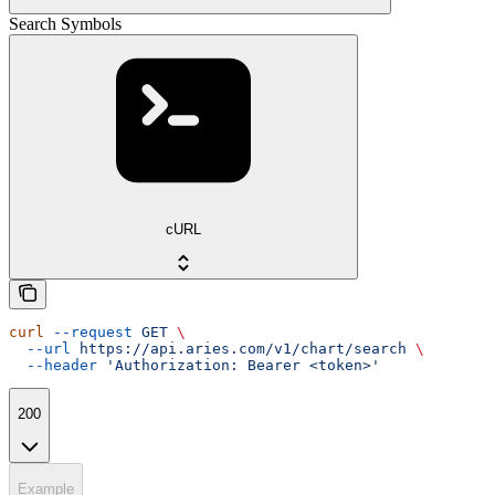
Search Symbols
cURL
curl
 --request
 GET
 \
  --url
 https://api.aries.com/v1/chart/search
 \
  --header
 'Authorization: Bearer <token>'
200
Example