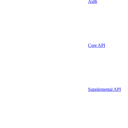
Auth
Core API
Supplemental API