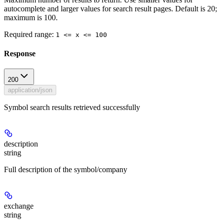
autocomplete and larger values for search result pages. Default is 20;
maximum is 100.
Required range
:
1 <= x <= 100
Response
200
application/json
Symbol search results retrieved successfully
description
string
Full description of the symbol/company
exchange
string