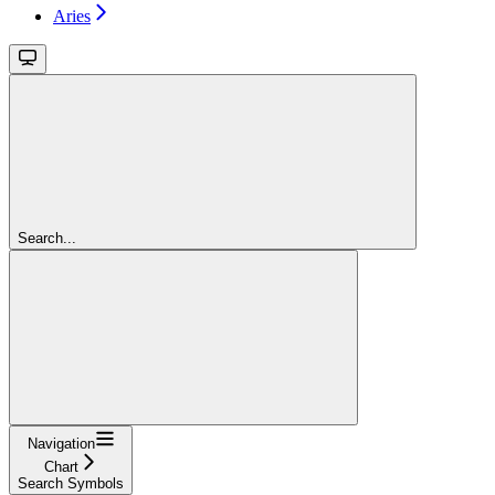
Aries
Search...
Navigation
Chart
Search Symbols