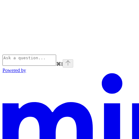
⌘
I
Powered by