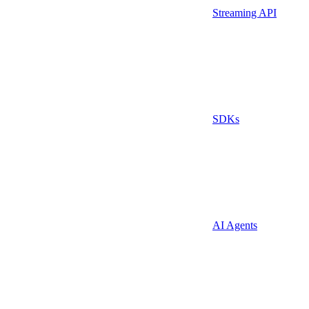
Streaming API
SDKs
AI Agents