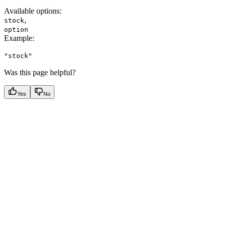
Available options
:
,
stock
option
Example
:
"stock"
Was this page helpful?
Yes
No