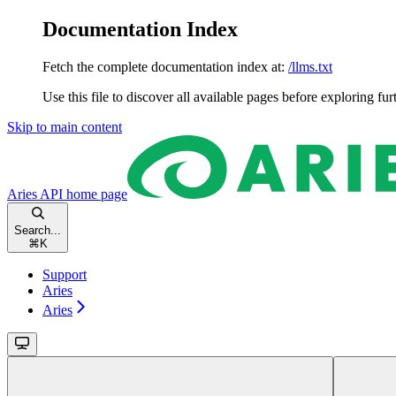
Documentation Index
Fetch the complete documentation index at:
/llms.txt
Use this file to discover all available pages before exploring fur
Skip to main content
Aries API
home page
Search...
⌘
K
Support
Aries
Aries