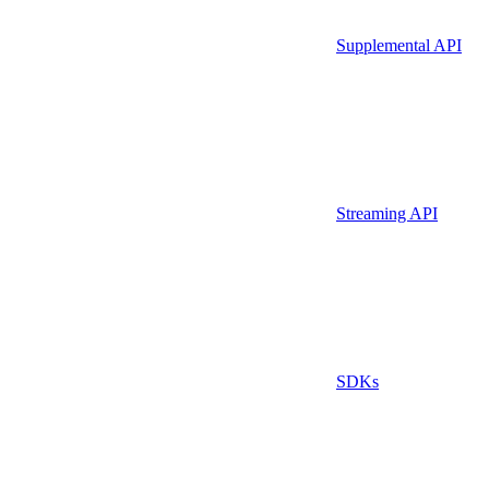
Supplemental API
Streaming API
SDKs