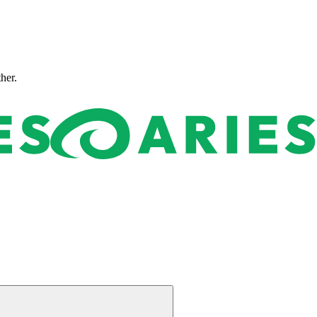
ther.