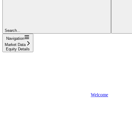
Search...
Navigation
Market Data
Equity Details
Welcome