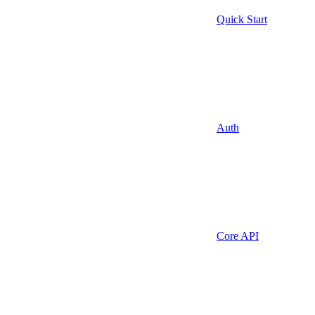
Quick Start
Auth
Core API