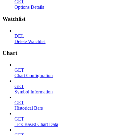
GET
Options Details
Watchlist
DEL
Delete Watchlist
Chart
GET
Chart Configuration
GET
Symbol Information
GET
Historical Bars
GET
Tick-Based Chart Data