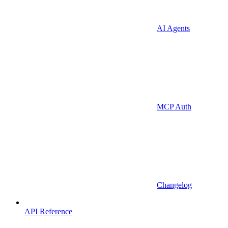
AI Agents
MCP Auth
Changelog
API Reference