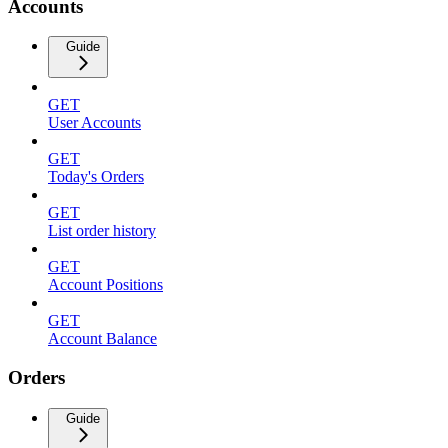
Accounts
Guide
GET
User Accounts
GET
Today's Orders
GET
List order history
GET
Account Positions
GET
Account Balance
Orders
Guide