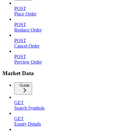
POST
Place Order
POST
Replace Order
POST
Cancel Order
POST
Preview Order
Market Data
Guide
GET
Search Symbols
GET
Equity Details