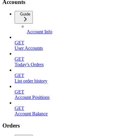
Accounts
Guide
Account Info
GET
User Accounts
GET
Today's Orders
GET
List order history
GET
Account Positions
GET
Account Balance
Orders