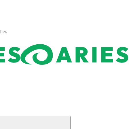
ther.