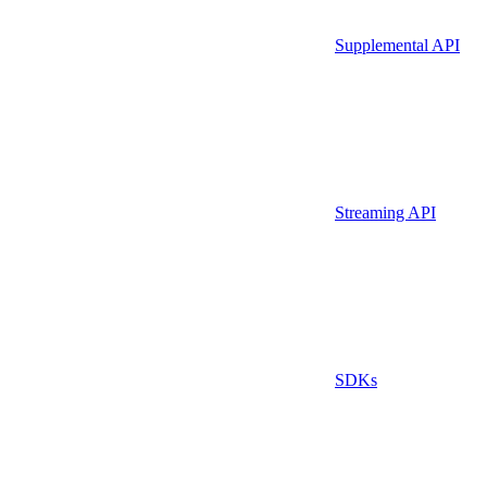
Supplemental API
Streaming API
SDKs