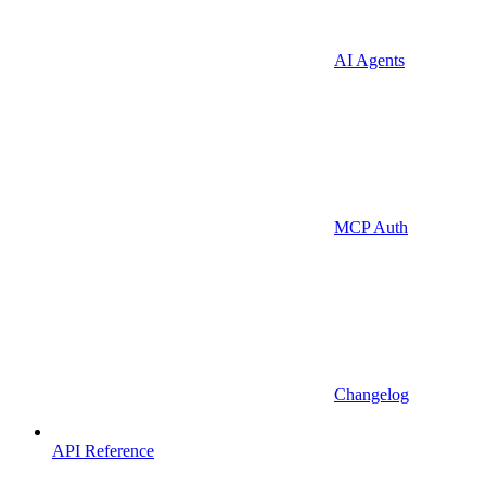
AI Agents
MCP Auth
Changelog
API Reference