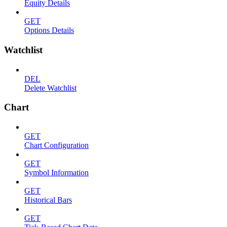
Equity Details
GET
Options Details
Watchlist
DEL
Delete Watchlist
Chart
GET
Chart Configuration
GET
Symbol Information
GET
Historical Bars
GET