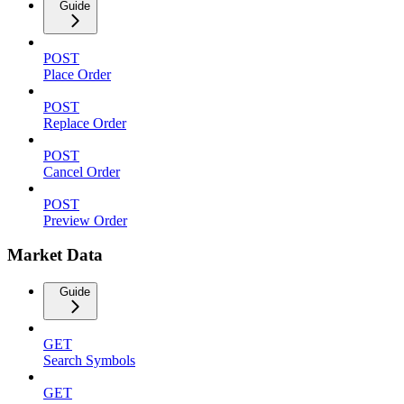
Guide
POST
Place Order
POST
Replace Order
POST
Cancel Order
POST
Preview Order
Market Data
Guide
GET
Search Symbols
GET