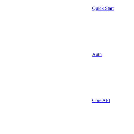
Quick Start
Auth
Core API