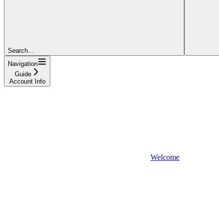
Search...
Navigation
Guide
Account Info
Welcome