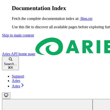
Documentation Index
Fetch the complete documentation index at:
/llms.txt
Use this file to discover all available pages before exploring fur
Skip to main content
Aries API
home page
Search...
⌘
K
Support
Aries
Aries