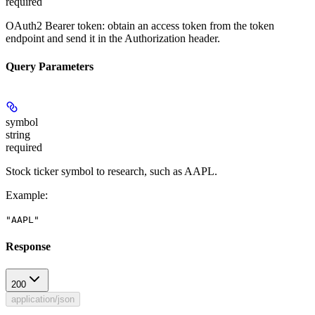
required
OAuth2 Bearer token: obtain an access token from the token
endpoint and send it in the Authorization header.
Query Parameters
symbol
string
required
Stock ticker symbol to research, such as AAPL.
Example
:
"AAPL"
Response
200
application/json