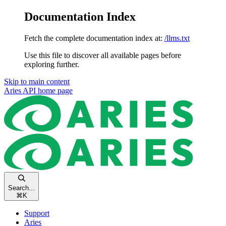
Documentation Index
Fetch the complete documentation index at:
/llms.txt
Use this file to discover all available pages before
exploring further.
Skip to main content
Aries API
home page
Search...
⌘
K
Support
Aries