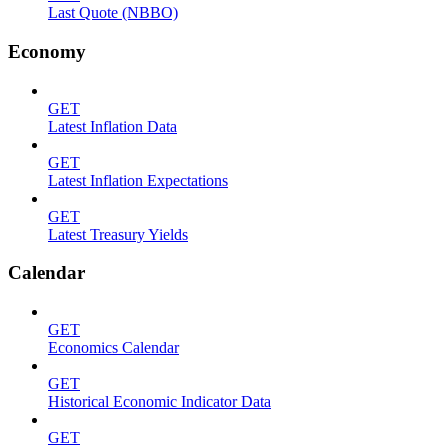
Last Quote (NBBO)
Economy
GET
Latest Inflation Data
GET
Latest Inflation Expectations
GET
Latest Treasury Yields
Calendar
GET
Economics Calendar
GET
Historical Economic Indicator Data
GET