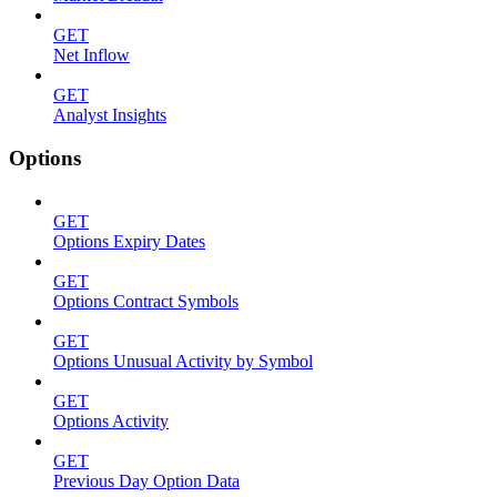
GET
Net Inflow
GET
Analyst Insights
Options
GET
Options Expiry Dates
GET
Options Contract Symbols
GET
Options Unusual Activity by Symbol
GET
Options Activity
GET
Previous Day Option Data