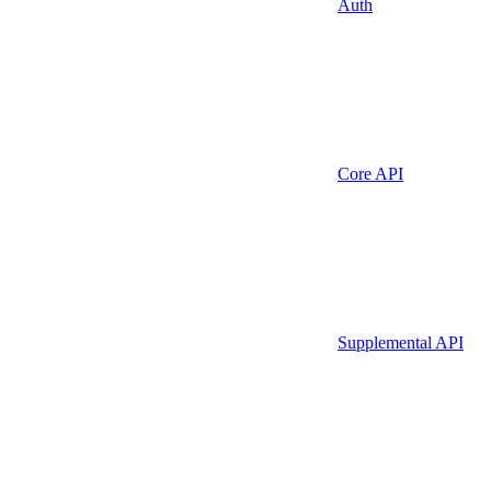
Auth
Core API
Supplemental API