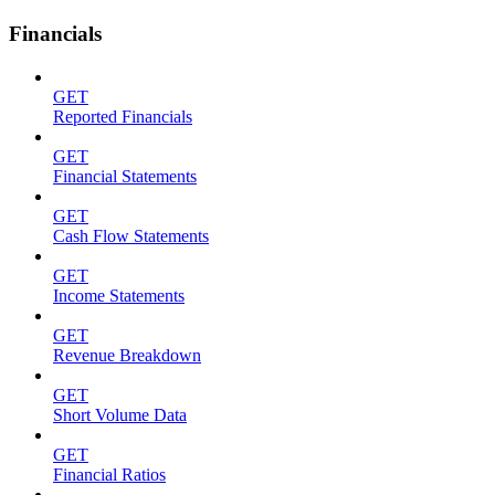
Financials
GET
Reported Financials
GET
Financial Statements
GET
Cash Flow Statements
GET
Income Statements
GET
Revenue Breakdown
GET
Short Volume Data
GET
Financial Ratios