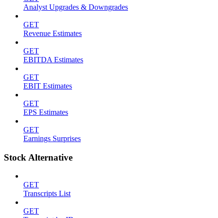
Analyst Upgrades & Downgrades
GET
Revenue Estimates
GET
EBITDA Estimates
GET
EBIT Estimates
GET
EPS Estimates
GET
Earnings Surprises
Stock Alternative
GET
Transcripts List
GET