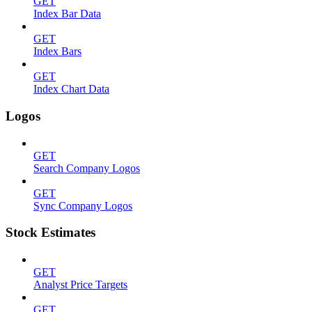
GET
Index Bar Data
GET
Index Bars
GET
Index Chart Data
Logos
GET
Search Company Logos
GET
Sync Company Logos
Stock Estimates
GET
Analyst Price Targets
GET