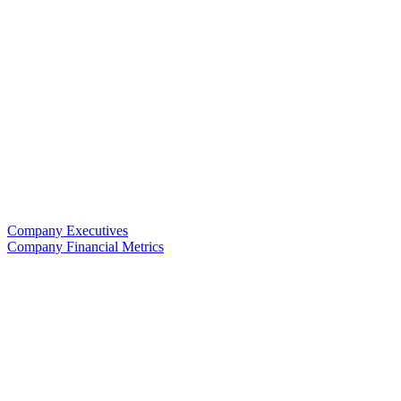
Company Executives
Company Financial Metrics