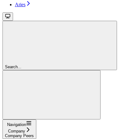
Aries
Search...
Navigation
Company
Company Peers