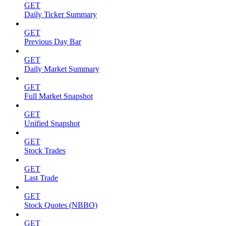
GET
Daily Ticker Summary
GET
Previous Day Bar
GET
Daily Market Summary
GET
Full Market Snapshot
GET
Unified Snapshot
GET
Stock Trades
GET
Last Trade
GET
Stock Quotes (NBBO)
GET