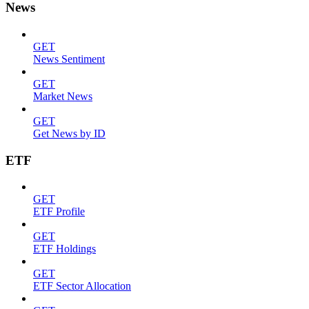
News
GET
News Sentiment
GET
Market News
GET
Get News by ID
ETF
GET
ETF Profile
GET
ETF Holdings
GET
ETF Sector Allocation