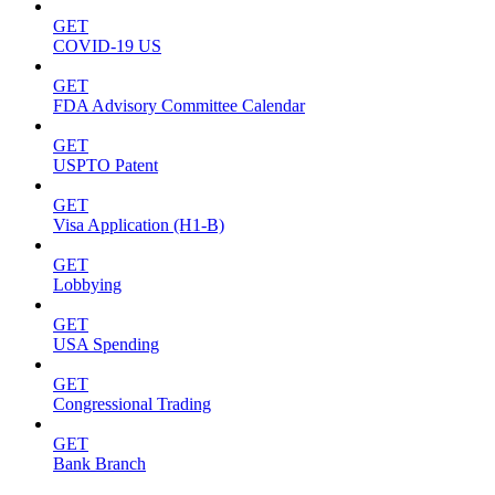
GET
COVID-19 US
GET
FDA Advisory Committee Calendar
GET
USPTO Patent
GET
Visa Application (H1-B)
GET
Lobbying
GET
USA Spending
GET
Congressional Trading
GET
Bank Branch