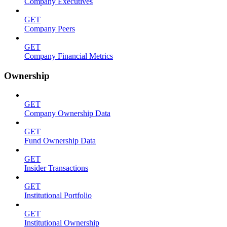
Company Executives
GET
Company Peers
GET
Company Financial Metrics
Ownership
GET
Company Ownership Data
GET
Fund Ownership Data
GET
Insider Transactions
GET
Institutional Portfolio
GET
Institutional Ownership