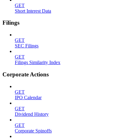
GET
Short Interest Data
Filings
GET
SEC Filings
GET
Filings Similarity Index
Corporate Actions
GET
IPO Calendar
GET
Dividend History
GET
Corporate Spinoffs