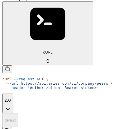
cURL
curl
 --request
 GET
 \
  --url
 https://api.aries.com/v1/company/peers
 \
  --header
 'Authorization: Bearer <token>'
200
default