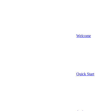
Welcome
Quick Start