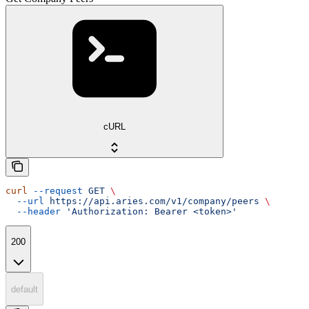
cURL
curl
 --request
 GET
 \
  --url
 https://api.aries.com/v1/company/peers
 \
  --header
 'Authorization: Bearer <token>'
200
default