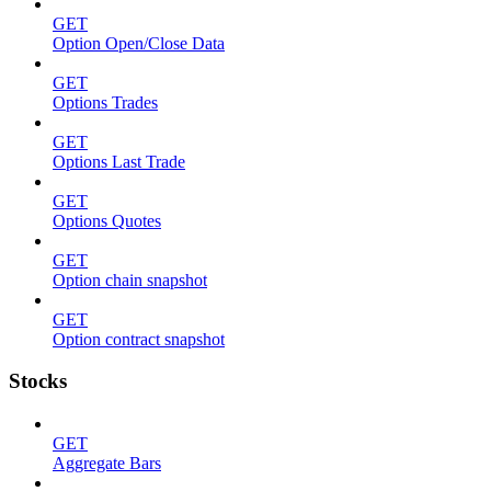
GET
Option Open/Close Data
GET
Options Trades
GET
Options Last Trade
GET
Options Quotes
GET
Option chain snapshot
GET
Option contract snapshot
Stocks
GET
Aggregate Bars