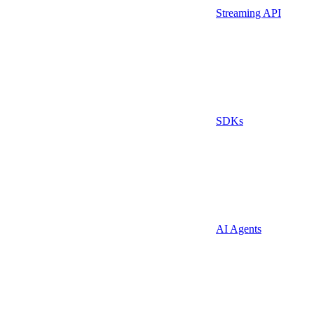
Streaming API
SDKs
AI Agents