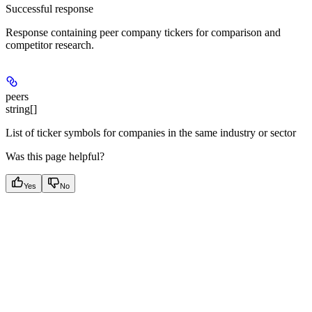
Successful response
Response containing peer company tickers for comparison and
competitor research.
peers
string[]
List of ticker symbols for companies in the same industry or sector
Was this page helpful?
Yes
No