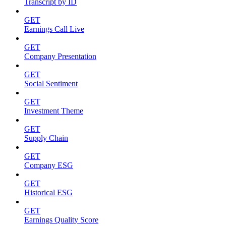
Transcript by ID
GET
Earnings Call Live
GET
Company Presentation
GET
Social Sentiment
GET
Investment Theme
GET
Supply Chain
GET
Company ESG
GET
Historical ESG
GET
Earnings Quality Score