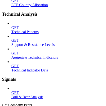
GET
ETF Country Allocation
Technical Analysis
GET
Technical Patterns
GET
Support & Resistance Levels
GET
Aggregate Technical Indicators
GET
Technical Indicator Data
Signals
GET
Bull & Bear Analysis
Get Company Peers