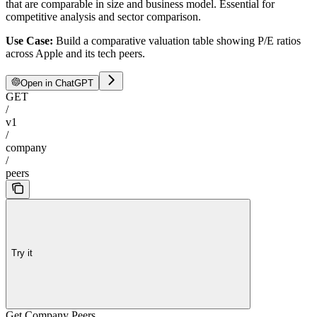
that are comparable in size and business model. Essential for
competitive analysis and sector comparison.
Use Case:
Build a comparative valuation table showing P/E ratios
across Apple and its tech peers.
Open in ChatGPT
GET
/
v1
/
company
/
peers
Try it
Get Company Peers