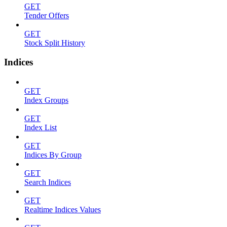
GET
Tender Offers
GET
Stock Split History
Indices
GET
Index Groups
GET
Index List
GET
Indices By Group
GET
Search Indices
GET
Realtime Indices Values