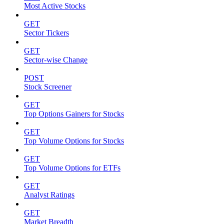
Most Active Stocks
GET
Sector Tickers
GET
Sector-wise Change
POST
Stock Screener
GET
Top Options Gainers for Stocks
GET
Top Volume Options for Stocks
GET
Top Volume Options for ETFs
GET
Analyst Ratings
GET
Market Breadth