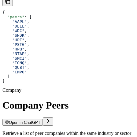
{
  "peers"
: [
    "AAPL"
,
    "DELL"
,
    "WDC"
,
    "SNDK"
,
    "HPE"
,
    "PSTG"
,
    "HPQ"
,
    "NTAP"
,
    "SMCI"
,
    "IONQ"
,
    "QUBT"
,
    "CMPO"
  ]
}
Company
Company Peers
Open in ChatGPT
Retrieve a list of peer companies within the same industry or sector