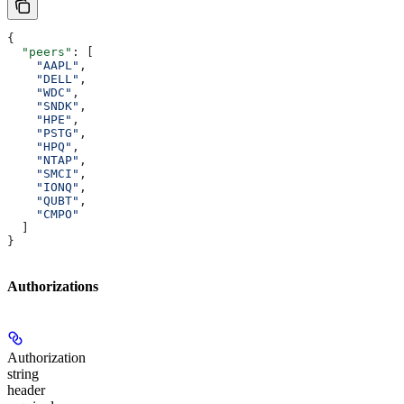
{
  "peers"
: [
    "AAPL"
,
    "DELL"
,
    "WDC"
,
    "SNDK"
,
    "HPE"
,
    "PSTG"
,
    "HPQ"
,
    "NTAP"
,
    "SMCI"
,
    "IONQ"
,
    "QUBT"
,
    "CMPO"
  ]
}
Authorizations
Authorization
string
header