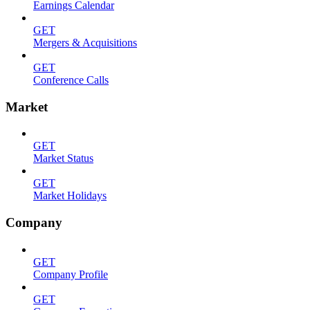
Earnings Calendar
GET
Mergers & Acquisitions
GET
Conference Calls
Market
GET
Market Status
GET
Market Holidays
Company
GET
Company Profile
GET