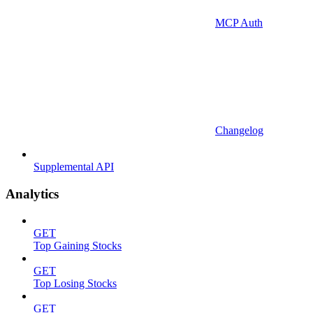
MCP Auth
Changelog
Supplemental API
Analytics
GET
Top Gaining Stocks
GET
Top Losing Stocks
GET