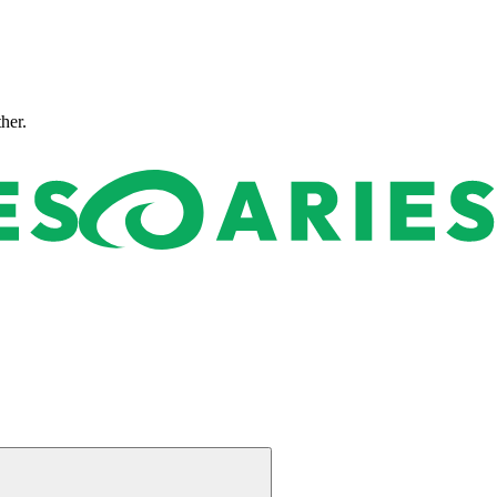
ther.