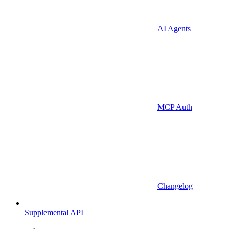
AI Agents
MCP Auth
Changelog
Supplemental API