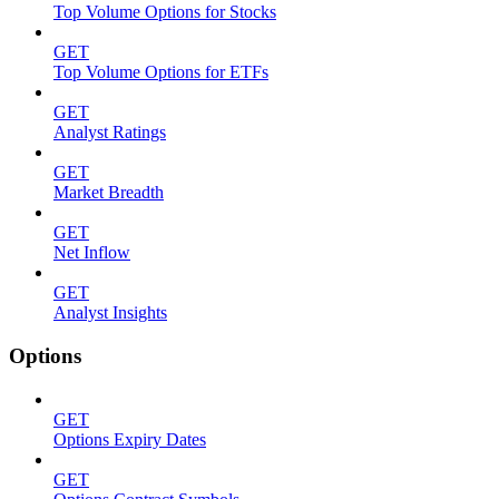
Top Volume Options for Stocks
GET
Top Volume Options for ETFs
GET
Analyst Ratings
GET
Market Breadth
GET
Net Inflow
GET
Analyst Insights
Options
GET
Options Expiry Dates
GET