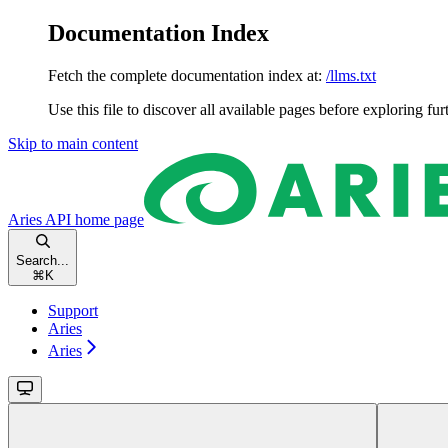
Documentation Index
Fetch the complete documentation index at:
/llms.txt
Use this file to discover all available pages before exploring fur
Skip to main content
Aries API
home page
Search...
⌘
K
Support
Aries
Aries