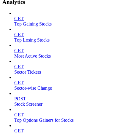
Analytics
GET
Top Gaining Stocks
GET
Top Losing Stocks
GET
Most Active Stocks
GET
Sector Tickers
GET
Sector-wise Change
POST
Stock Screener
GET
Top Options Gainers for Stocks
GET