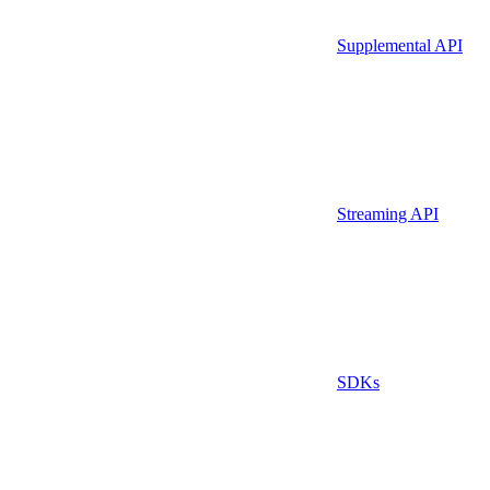
Supplemental API
Streaming API
SDKs