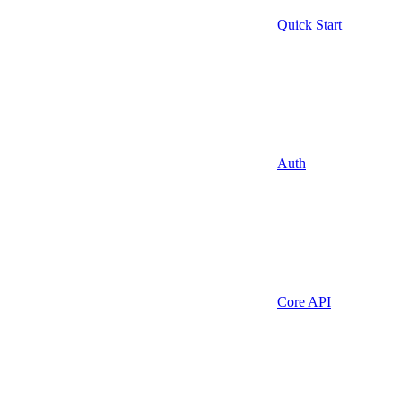
Quick Start
Auth
Core API