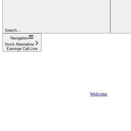
Search...
Navigation
Stock Alternative
Earnings Call Live
Welcome