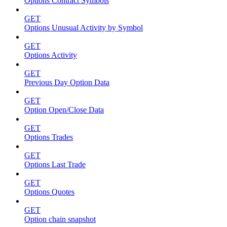
Options Contract Symbols
GET
Options Unusual Activity by Symbol
GET
Options Activity
GET
Previous Day Option Data
GET
Option Open/Close Data
GET
Options Trades
GET
Options Last Trade
GET
Options Quotes
GET
Option chain snapshot