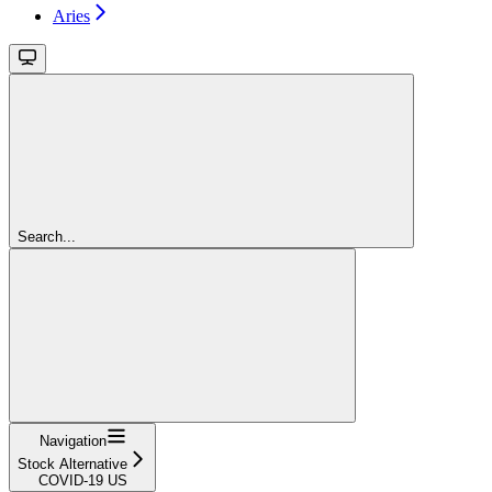
Aries
Search...
Navigation
Stock Alternative
COVID-19 US