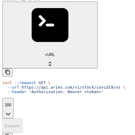
cURL
curl
 --request
 GET
 \
  --url
 https://api.aries.com/v1/stock/covid19/us
 \
  --header
 'Authorization: Bearer <token>'
200
Example