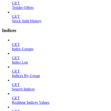
GET
Tender Offers
GET
Stock Split History
Indices
GET
Index Groups
GET
Index List
GET
Indices By Group
GET
Search Indices
GET
Realtime Indices Values