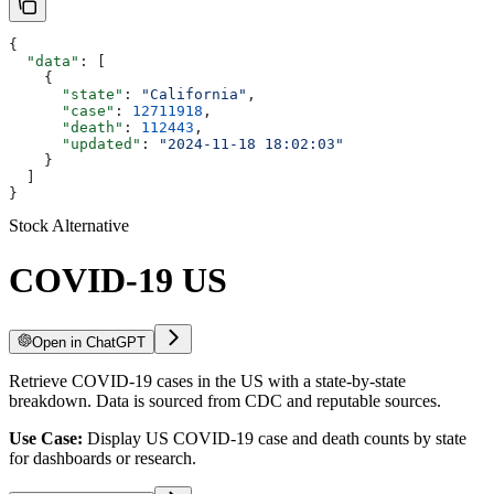
{
  "data"
: [
    {
      "state"
: 
"California"
,
      "case"
: 
12711918
,
      "death"
: 
112443
,
      "updated"
: 
"2024-11-18 18:02:03"
    }
  ]
}
Stock Alternative
COVID-19 US
Open in ChatGPT
Retrieve COVID-19 cases in the US with a state-by-state
breakdown. Data is sourced from CDC and reputable sources.
Use Case:
Display US COVID-19 case and death counts by state
for dashboards or research.