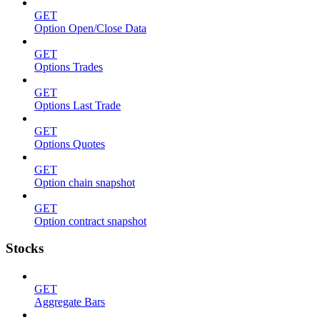
GET
Option Open/Close Data
GET
Options Trades
GET
Options Last Trade
GET
Options Quotes
GET
Option chain snapshot
GET
Option contract snapshot
Stocks
GET
Aggregate Bars