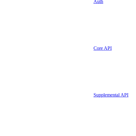
Auth
Core API
Supplemental API