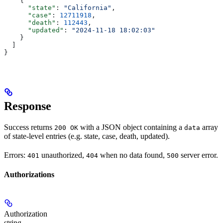
    {
      "state"
: 
"California"
,
      "case"
: 
12711918
,
      "death"
: 
112443
,
      "updated"
: 
"2024-11-18 18:02:03"
    }
  ]
}
Response
Success returns
with a JSON object containing a
array
200 OK
data
of state-level entries (e.g. state, case, death, updated).
Errors:
unauthorized,
when no data found,
server error.
401
404
500
Authorizations
Authorization
string