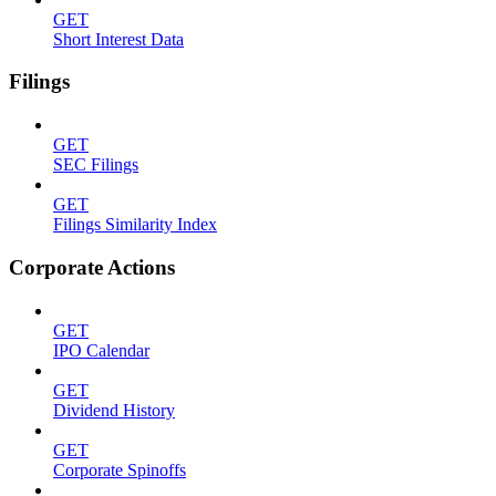
GET
Short Interest Data
Filings
GET
SEC Filings
GET
Filings Similarity Index
Corporate Actions
GET
IPO Calendar
GET
Dividend History
GET
Corporate Spinoffs