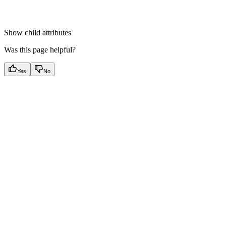
Show
child attributes
Was this page helpful?
Yes
No