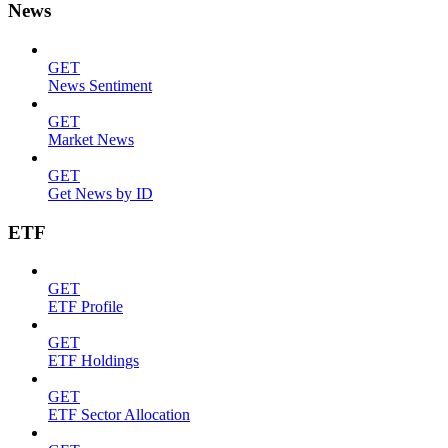
News
GET
News Sentiment
GET
Market News
GET
Get News by ID
ETF
GET
ETF Profile
GET
ETF Holdings
GET
ETF Sector Allocation