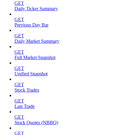
GET
Daily Ticker Summary
GET
Previous Day Bar
GET
Daily Market Summary
GET
Full Market Snapshot
GET
Unified Snapshot
GET
Stock Trades
GET
Last Trade
GET
Stock Quotes (NBBO)
GET