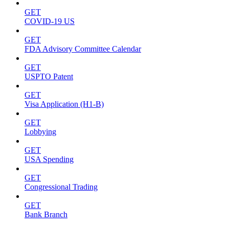
GET
COVID-19 US
GET
FDA Advisory Committee Calendar
GET
USPTO Patent
GET
Visa Application (H1-B)
GET
Lobbying
GET
USA Spending
GET
Congressional Trading
GET
Bank Branch