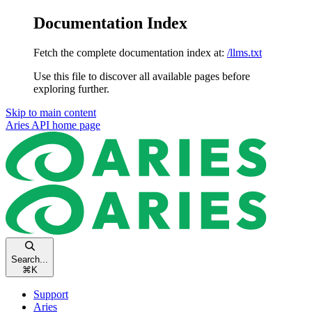
Documentation Index
Fetch the complete documentation index at:
/llms.txt
Use this file to discover all available pages before
exploring further.
Skip to main content
Aries API
home page
Search...
⌘
K
Support
Aries