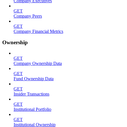
Company Executives
GET
Company Peers
GET
Company Financial Metrics
Ownership
GET
Company Ownership Data
GET
Fund Ownership Data
GET
Insider Transactions
GET
Institutional Portfolio
GET
Institutional Ownership