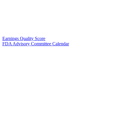
Earnings Quality Score
FDA Advisory Committee Calendar