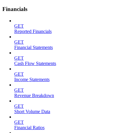
Financials
GET
Reported Financials
GET
Financial Statements
GET
Cash Flow Statements
GET
Income Statements
GET
Revenue Breakdown
GET
Short Volume Data
GET
Financial Ratios