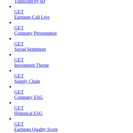
Transcript by ID
GET
Earnings Call Live
GET
Company Presentation
GET
Social Sentiment
GET
Investment Theme
GET
Supply Chain
GET
Company ESG
GET
Historical ESG
GET
Earnings Quality Score