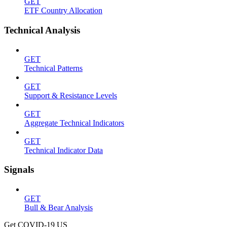
GET
ETF Country Allocation
Technical Analysis
GET
Technical Patterns
GET
Support & Resistance Levels
GET
Aggregate Technical Indicators
GET
Technical Indicator Data
Signals
GET
Bull & Bear Analysis
Get COVID-19 US