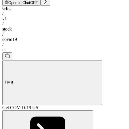
Open in ChatGPT
GET
/
v1
/
stock
/
covid19
/
us
Try it
Get COVID-19 US