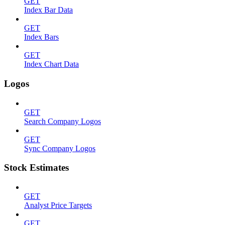
GET
Index Bar Data
GET
Index Bars
GET
Index Chart Data
Logos
GET
Search Company Logos
GET
Sync Company Logos
Stock Estimates
GET
Analyst Price Targets
GET