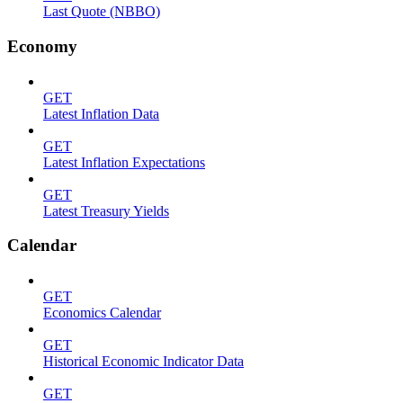
Last Quote (NBBO)
Economy
GET
Latest Inflation Data
GET
Latest Inflation Expectations
GET
Latest Treasury Yields
Calendar
GET
Economics Calendar
GET
Historical Economic Indicator Data
GET