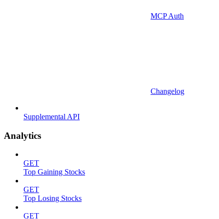
MCP Auth
Changelog
Supplemental API
Analytics
GET
Top Gaining Stocks
GET
Top Losing Stocks
GET