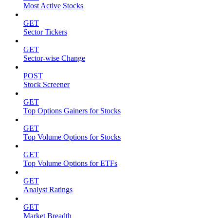
Most Active Stocks
GET
Sector Tickers
GET
Sector-wise Change
POST
Stock Screener
GET
Top Options Gainers for Stocks
GET
Top Volume Options for Stocks
GET
Top Volume Options for ETFs
GET
Analyst Ratings
GET
Market Breadth