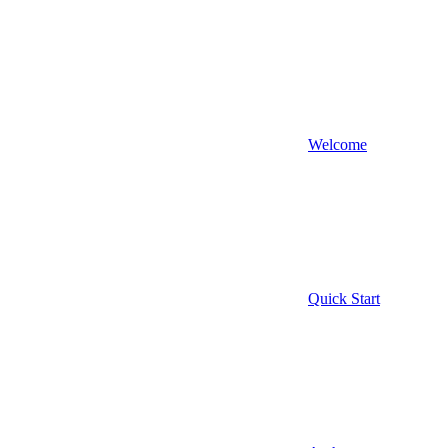
Welcome
Quick Start