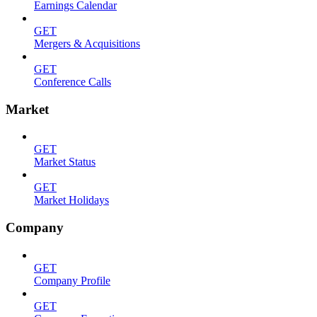
Earnings Calendar
GET
Mergers & Acquisitions
GET
Conference Calls
Market
GET
Market Status
GET
Market Holidays
Company
GET
Company Profile
GET