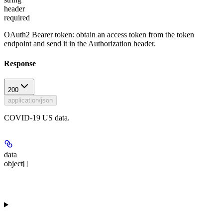
header
required
OAuth2 Bearer token: obtain an access token from the token
endpoint and send it in the Authorization header.
Response
200
application/json
COVID-19 US data.
data
object[]