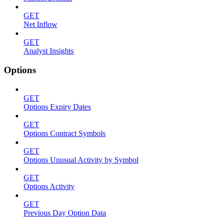
GET
Net Inflow
GET
Analyst Insights
Options
GET
Options Expiry Dates
GET
Options Contract Symbols
GET
Options Unusual Activity by Symbol
GET
Options Activity
GET
Previous Day Option Data