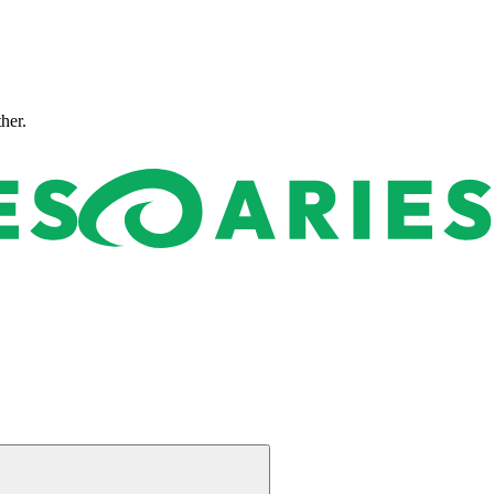
ther.