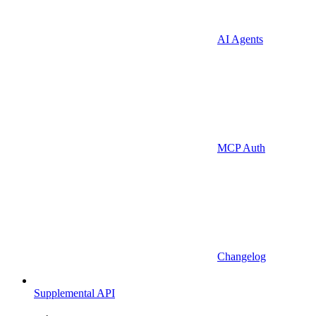
AI Agents
MCP Auth
Changelog
Supplemental API