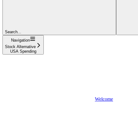
Search...
Navigation
Stock Alternative
USA Spending
Welcome