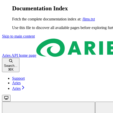
Documentation Index
Fetch the complete documentation index at:
/llms.txt
Use this file to discover all available pages before exploring fur
Skip to main content
Aries API
home page
Search...
⌘
K
Support
Aries
Aries