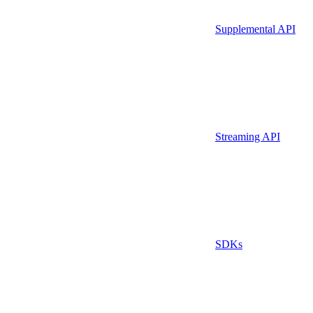
Supplemental API
Streaming API
SDKs