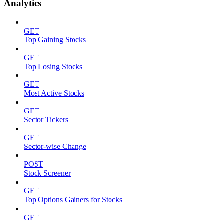
Analytics
GET
Top Gaining Stocks
GET
Top Losing Stocks
GET
Most Active Stocks
GET
Sector Tickers
GET
Sector-wise Change
POST
Stock Screener
GET
Top Options Gainers for Stocks
GET