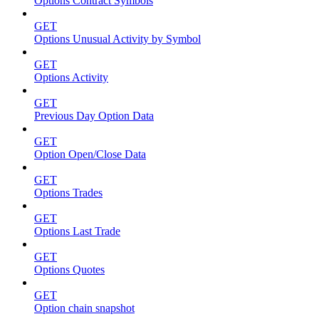
Options Contract Symbols
GET
Options Unusual Activity by Symbol
GET
Options Activity
GET
Previous Day Option Data
GET
Option Open/Close Data
GET
Options Trades
GET
Options Last Trade
GET
Options Quotes
GET
Option chain snapshot