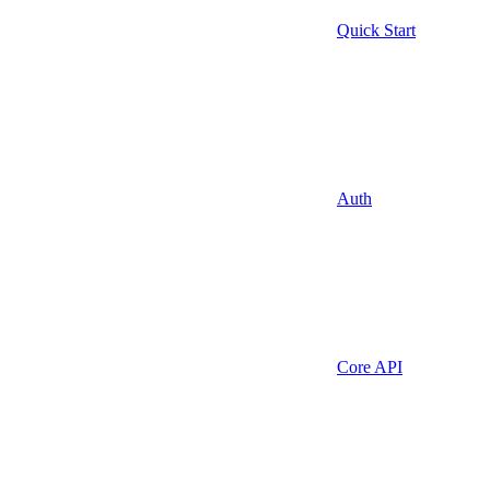
Quick Start
Auth
Core API