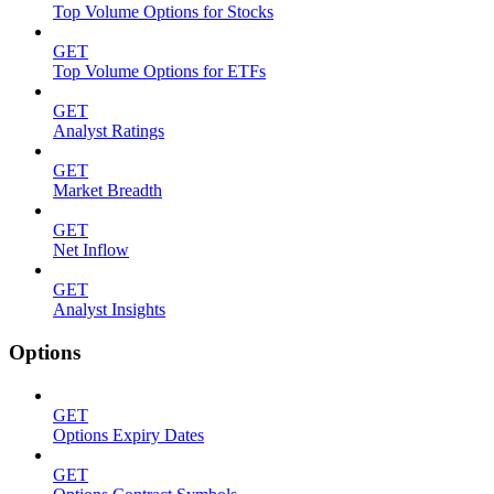
Top Volume Options for Stocks
GET
Top Volume Options for ETFs
GET
Analyst Ratings
GET
Market Breadth
GET
Net Inflow
GET
Analyst Insights
Options
GET
Options Expiry Dates
GET